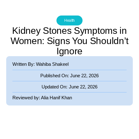
Health
Kidney Stones Symptoms in
Women: Signs You Shouldn’t
Ignore
Written By: Wahiba Shakeel
Published On:
June 22, 2026
Updated On:
June 22, 2026
Reviewed by:
Alia Hanif Khan