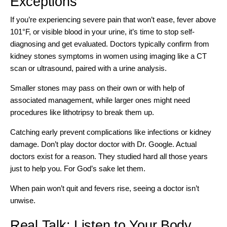
Exceptions
If you’re experiencing severe pain that won’t ease, fever above
101°F, or visible blood in your urine, it’s time to stop self-
diagnosing and get evaluated. Doctors typically confirm from
kidney stones symptoms in women using imaging like a CT
scan or ultrasound, paired with a urine analysis.
Smaller stones may pass on their own or
with help of
associated management
, while larger ones might need
procedures like lithotripsy to break them up.
Catching early prevent complications
like infections or kidney
damage. Don’t play doctor doctor with Dr. Google. Actual
doctors exist for a reason. They studied hard all those years
just to help you. For God’s sake let them.
When pain won’t quit and fevers rise, seeing a doctor isn’t
unwise.
Real Talk: Listen to Your Body