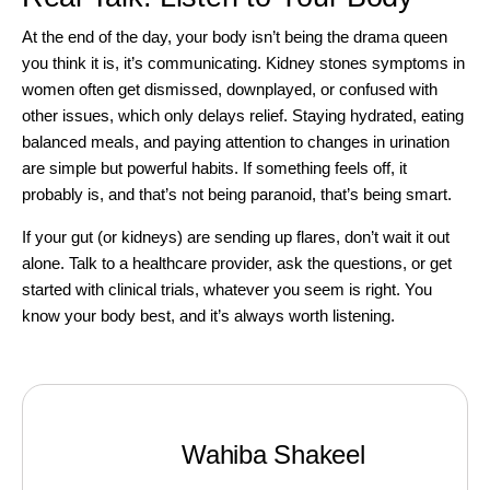
At the end of the day, your body isn’t being the drama queen
you think it is, it’s communicating. Kidney stones symptoms in
women often get dismissed, downplayed, or confused with
other issues, which only delays relief. Staying hydrated, eating
balanced meals, and paying attention to changes in urination
are simple but powerful habits. If something feels off, it
probably is, and that’s not being paranoid, that’s being smart.
If your gut (or kidneys) are sending up flares, don’t wait it out
alone. Talk to a healthcare provider, ask the questions, or
get
started with clinical trials
, whatever you seem is right. You
know your body best, and it’s always worth listening.
Wahiba Shakeel