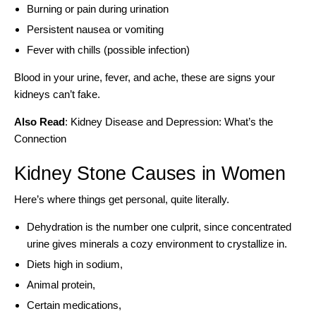
Burning or pain during urination
Persistent nausea or vomiting
Fever with chills (possible infection)
Blood in your urine, fever, and ache, these are signs your
kidneys can’t fake.
Also Read
:
Kidney Disease and Depression: What’s the
Connection
Kidney Stone Causes in Women
Here’s where things get personal, quite literally.
Dehydration is the number one culprit, since concentrated
urine gives minerals a cozy environment to crystallize in.
Diets high in sodium,
Animal protein,
Certain medications,