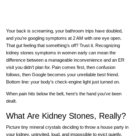
Your back is screaming, your bathroom trips have doubled,
and you’re googling symptoms at 2 AM with one eye open.
That gut feeling that something’s off? Trust it. Recognizing
kidney stones symptoms in women early can mean the
difference between a manageable inconvenience and an ER
visit you didn’t plan for. Pain comes first, then confusion
follows, then Google becomes your unreliable best friend.
Bottom line: your body’s check-engine light just turned on.
When pain hits below the belt, here’s the hand you’ve been
dealt.
What Are Kidney Stones, Really?
Picture tiny mineral crystals deciding to throw a house party in
your kidney, uninvited, loud, and impossible to evict quietly.