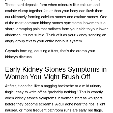
These hard deposits form when minerals like calcium and
oxalate clump together faster than your body can flush them
out ultimately forming
calcium stones and oxalate stones
. One
of the most common kidney stones symptoms in women is a
sharp, cramping pain that radiates from your side to your lower
abdomen. It’s not subtle. Think of it as your kidney sending an
angry group text to your entire nervous system.
Crystals forming, causing a fuss, that’s the drama your
kidneys discuss.
Early Kidney Stones Symptoms in
Women You Might Brush Off
At first, it can feel like a nagging backache or a mild urinary
tingle; easy to write off as “probably nothing.” This is exactly
when kidney stones symptoms in women start as whispers
before they become screams. A dull ache near the ribs, slight
nausea, or more frequent bathroom runs are early red flags.