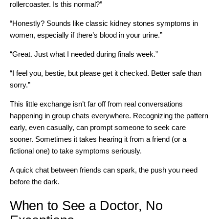
rollercoaster. Is this normal?”
“Honestly? Sounds like classic kidney stones symptoms in
women, especially if there’s blood in your urine.”
“Great. Just what I needed during finals week.”
“I feel you, bestie, but please get it checked. Better safe than
sorry.”
This little exchange isn’t far off from real conversations
happening in group chats everywhere. Recognizing the pattern
early, even casually, can prompt someone to seek care
sooner. Sometimes it takes hearing it from a friend (or a
fictional one) to take symptoms seriously.
A quick chat between friends can spark, the push you need
before the dark.
When to See a Doctor, No