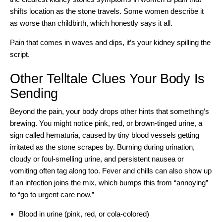
shifts location as the stone travels. Some women describe it
as worse than childbirth, which honestly says it all.
Pain that comes in waves and dips, it’s your kidney spilling the
script.
Other Telltale Clues Your Body Is
Sending
Beyond the pain, your body drops other hints that something’s
brewing. You might notice pink, red, or brown-tinged urine, a
sign called hematuria, caused by tiny blood vessels getting
irritated as the stone scrapes by. Burning during urination,
cloudy or foul-smelling urine, and persistent nausea or
vomiting often tag along too. Fever and chills can also show up
if an infection joins the mix, which bumps this from “annoying”
to “go to urgent care now.”
Blood in urine (pink, red, or cola-colored)