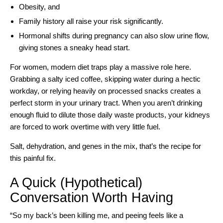
Obesity, and
Family history all raise your risk significantly.
Hormonal shifts during pregnancy can also slow urine flow,
giving stones a sneaky head start.
For women, modern diet traps play a massive role here.
Grabbing a salty iced coffee, skipping water during a hectic
workday, or relying heavily on processed snacks creates a
perfect storm in your urinary tract. When you aren’t drinking
enough fluid to dilute those daily waste products, your kidneys
are forced to work overtime with very little fuel.
Salt, dehydration, and genes in the mix, that’s the recipe for
this painful fix.
A Quick (Hypothetical)
Conversation Worth Having
“So my back’s been killing me, and peeing feels like a