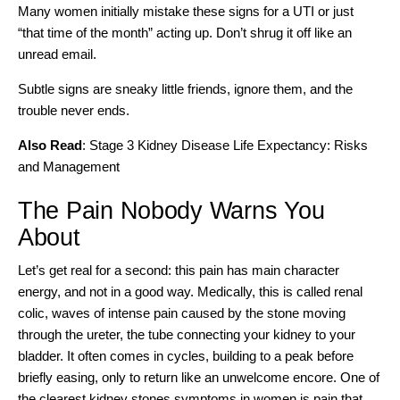
Many women initially mistake these signs for a UTI or just
“that time of the month” acting up. Don’t shrug it off like an
unread email.
Subtle signs are sneaky little friends, ignore them, and the
trouble never ends.
Also Read
:
Stage 3 Kidney Disease Life Expectancy: Risks
and Management
The Pain Nobody Warns You
About
Let’s get real for a second: this pain has main character
energy, and not in a good way. Medically, this is called renal
colic, waves of intense pain caused by the stone moving
through the ureter, the tube connecting your kidney to your
bladder. It often comes in cycles, building to a peak before
briefly easing, only to return like an unwelcome encore. One of
the clearest kidney stones symptoms in women is pain that