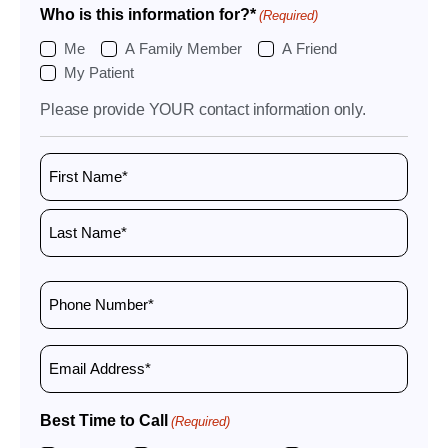
Who is this information for?*
(Required)
Me
A Family Member
A Friend
My Patient
Please provide YOUR contact information only.
Name
(Required)
Phone
Number
(Required)
Email
Best Time to Call
(Required)