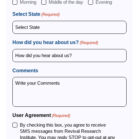
Morning
Middle of the day
Evening
Select State
(Required)
How did you hear about us?
(Required)
Comments
User Agreement
(Required)
By checking this box, you agree to receive
SMS messages from Revival Research
Institute. You may reply STOP to opt-out at any