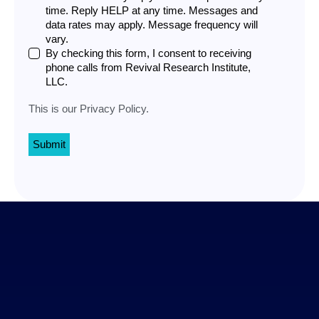
time. Reply HELP at any time. Messages and
data rates may apply. Message frequency will
vary.
By checking this form, I consent to receiving
phone calls from Revival Research Institute,
LLC.
This is our
Privacy Policy
.