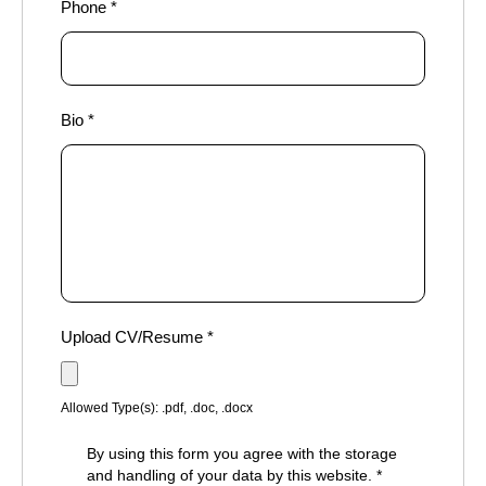
Phone
*
Bio
*
Upload CV/Resume
*
Allowed Type(s): .pdf, .doc, .docx
By using this form you agree with the storage
and handling of your data by this website.
*