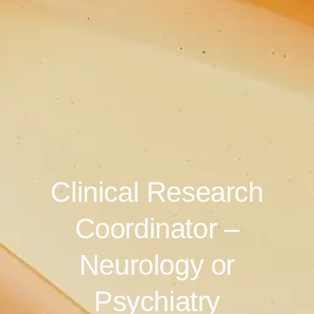
Clinical Research
Coordinator –
Neurology or
Psychiatry