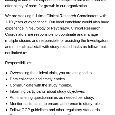
offer plenty of room for growth in our organization.
We are seeking full-time Clinical Research Coordinators with
1-10 years of experience. Our ideal candidate would also have
experience in Neurology or Psychiatry. Clinical Research
Coordinators are responsible to coordinate and manage
multiple studies and responsible for assisting the Investigators
and other clinical staff with study related tasks as follows but
not limited to:
Responsibilities:
Overseeing the clinical trials, you are assigned to.
Data collection and timely entries.
Communicate with the study monitor.
Informing participants about study objectives.
Administering questionnaires as needed per study.
Monitor participants to ensure adherence to study rules.
Follow GCP guidelines and other regulatory standards.