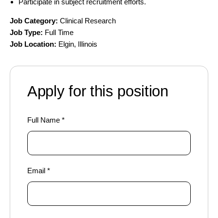
Participate in subject recruitment efforts.
Job Category:
Clinical Research
Job Type:
Full Time
Job Location:
Elgin
Illinois
Apply for this position
Full Name
*
Email
*