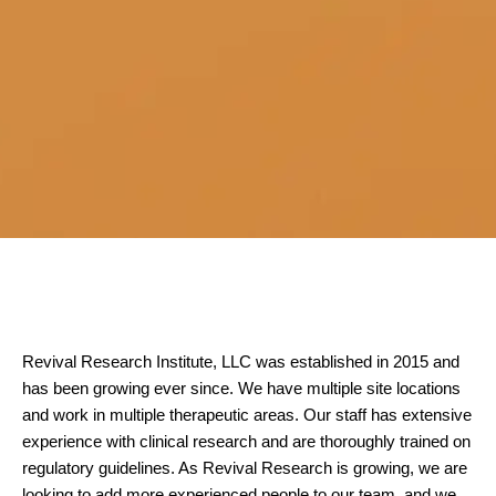
Revival Research Institute, LLC was established in 2015 and
has been growing ever since. We have multiple site locations
and work in multiple therapeutic areas. Our staff has extensive
experience with clinical research and are thoroughly trained on
regulatory guidelines. As Revival Research is growing, we are
looking to add more experienced people to our team, and we