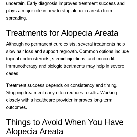
uncertain. Early diagnosis improves treatment success and
plays a major role in how to stop alopecia areata from
spreading.
Treatments for Alopecia Areata
Although no permanent cure exists, several treatments help
slow hair loss and support regrowth. Common options include
topical corticosteroids, steroid injections, and minoxidil.
Immunotherapy and biologic treatments may help in severe
cases.
Treatment success depends on consistency and timing.
Stopping treatment early often reduces results. Working
closely with a healthcare provider improves long-term
outcomes.
Things to Avoid When You Have
Alopecia Areata