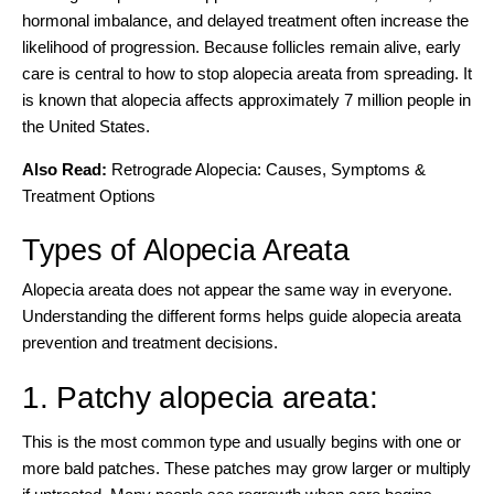
hormonal imbalance, and delayed treatment often increase the
likelihood of progression. Because follicles remain alive, early
care is central to how to stop alopecia areata from spreading. It
is known that
alopecia affects approximately 7 million people
in
the United States.
Also Read:
Retrograde Alopecia: Causes, Symptoms &
Treatment Options
Types of Alopecia Areata
Alopecia areata does not appear the same way in everyone.
Understanding the
different forms helps guide alopecia areata
prevention and treatment decisions.
1. Patchy alopecia areata:
This is the most common type and usually begins with one or
more bald patches. These patches may grow larger or multiply