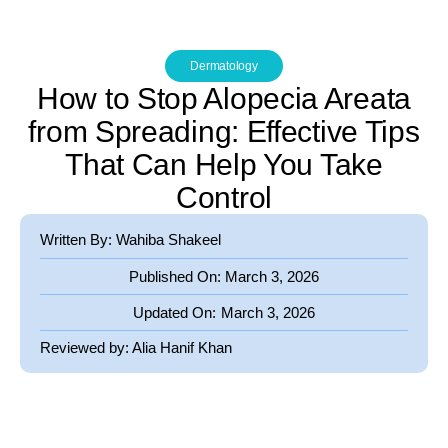
Dermatology
How to Stop Alopecia Areata
from Spreading: Effective Tips
That Can Help You Take
Control
Written By: Wahiba Shakeel
Published On:
March 3, 2026
Updated On:
March 3, 2026
Reviewed by:
Alia Hanif Khan