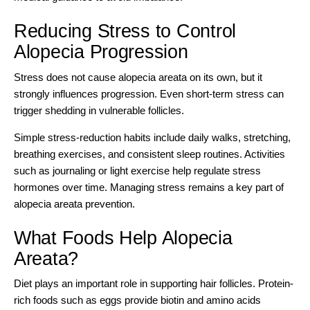
Reducing Stress to Control
Alopecia Progression
Stress does not cause alopecia areata on its own, but it
strongly influences progression. Even short-term stress can
trigger shedding in vulnerable follicles.
Simple stress-reduction habits include daily walks, stretching,
breathing exercises, and consistent sleep routines. Activities
such as journaling or light exercise help regulate stress
hormones over time. Managing stress remains a key part of
alopecia areata prevention.
What Foods Help Alopecia
Areata?
Diet plays an important role in supporting hair follicles. Protein-
rich foods such as eggs provide biotin and amino acids