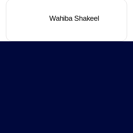
Wahiba Shakeel