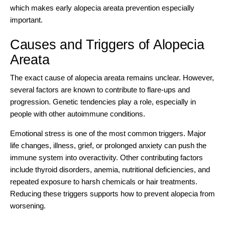
which makes early alopecia areata prevention especially
important.
Causes and Triggers of Alopecia
Areata
The exact cause of alopecia areata remains unclear. However,
several factors are known to contribute to flare-ups and
progression. Genetic tendencies play a role, especially in
people with other autoimmune conditions.
Emotional stress is one of the most common triggers. Major
life changes, illness, grief, or prolonged anxiety can push the
immune system into overactivity. Other contributing factors
include thyroid disorders, anemia, nutritional deficiencies, and
repeated exposure to harsh chemicals or hair treatments.
Reducing these triggers supports how to prevent alopecia from
worsening.