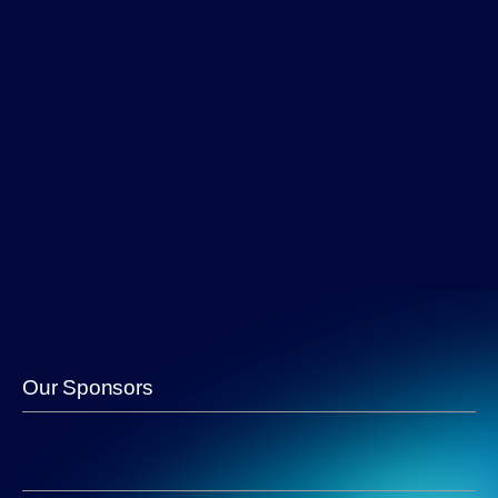
Our Sponsors