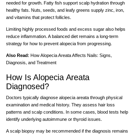
needed for growth. Fatty fish support scalp hydration through
healthy fats. Nuts, seeds, and leafy greens supply zinc, iron,
and vitamins that protect follicles.
Limiting highly processed foods and excess sugar also helps
reduce inflammation. A balanced diet remains a long-term
strategy for how to prevent alopecia from progressing.
Also Read:
How Alopecia Areata Affects Nails: Signs,
Diagnosis, and Treatment
How Is Alopecia Areata
Diagnosed?
Doctors typically diagnose alopecia areata through physical
examination and medical history. They assess hair loss
patterns and scalp conditions. In some cases, blood tests help
identify underlying autoimmune or thyroid issues.
A scalp biopsy may be recommended if the diagnosis remains