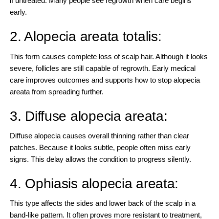
if untreated. Many people see regrowth when care begins
early.
2. Alopecia areata totalis:
This form causes complete loss of scalp hair. Although it looks
severe, follicles are still capable of regrowth. Early medical
care improves outcomes and supports how to stop alopecia
areata from spreading further.
3. Diffuse alopecia areata:
Diffuse alopecia causes overall thinning rather than clear
patches. Because it looks subtle, people often miss early
signs. This delay allows the condition to progress silently.
4. Ophiasis alopecia areata:
This type affects the sides and lower back of the scalp in a
band-like pattern. It often proves more resistant to treatment,