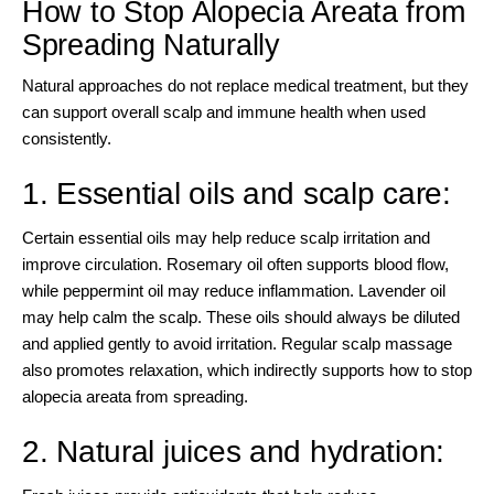
How to Stop Alopecia Areata from
Spreading Naturally
Natural approaches do not replace medical treatment, but they
can support overall scalp and immune health when used
consistently.
1. Essential oils and scalp care:
Certain essential oils may help reduce scalp irritation and
improve circulation. Rosemary oil often supports blood flow,
while peppermint oil may reduce inflammation. Lavender oil
may help calm the scalp. These oils should always be diluted
and applied gently to avoid irritation. Regular scalp massage
also promotes relaxation, which indirectly supports how to stop
alopecia areata from spreading.
2. Natural juices and hydration: