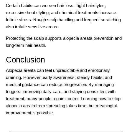
Certain habits can worsen hair loss. Tight hairstyles,
excessive heat styling, and chemical treatments increase
follicle stress. Rough scalp handling and frequent scratching
also irritate sensitive areas.
Protecting the scalp supports alopecia areata prevention and
long-term hair health.
Conclusion
Alopecia areata can feel unpredictable and emotionally
draining. However, early awareness, steady habits, and
medical guidance can reduce progression. By managing
triggers, improving daily care, and staying consistent with
treatment, many people regain control. Learning how to stop
alopecia areata from spreading takes time, but meaningful
improvement is possible.