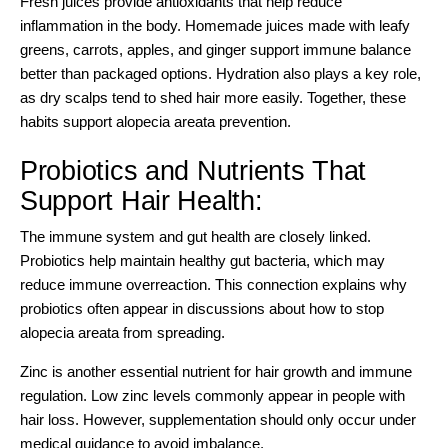
Fresh juices provide antioxidants that help reduce
inflammation in the body. Homemade juices made with leafy
greens, carrots, apples, and ginger support immune balance
better than packaged options. Hydration also plays a key role,
as dry scalps tend to shed hair more easily. Together, these
habits support alopecia areata prevention.
Probiotics and Nutrients That
Support Hair Health:
The immune system and gut health are closely linked.
Probiotics help maintain healthy gut bacteria, which may
reduce immune overreaction. This connection explains why
probiotics often appear in discussions about how to stop
alopecia areata from spreading.
Zinc is another essential nutrient for hair growth and immune
regulation. Low zinc levels commonly appear in people with
hair loss. However, supplementation should only occur under
medical guidance to avoid imbalance.