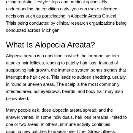
using realistic lifestyle steps and medical options. By
understanding the condition early, you can make informed
decisions such as participating in
Alopecia Areata Clinical
Trials
being conducted by clinical research organizations being
conducted across Michigan.
What Is Alopecia Areata?
Alopecia areata is a condition in which the immune system
attacks hair follicles, leading to patchy hair loss. Instead of
supporting hair growth, the immune system sends signals that
interrupt the hair cycle. This leads to sudden shedding, usually
in round or uneven areas. The scalp is the most commonly
affected area, but eyebrows,
beards
, and body hair may also
be involved.
Many people ask, does alopecia areata spread, and the
answer varies. In some individuals, hair loss remains limited to
one or two areas. In others, immune activity continues,
causing new patches to appear over time. Stress, illness,