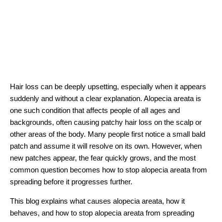
Hair loss can be deeply upsetting, especially when it appears
suddenly and without a clear explanation. Alopecia areata is
one such condition that affects people of all ages and
backgrounds, often causing patchy hair loss on the scalp or
other areas of the body. Many people first notice a small bald
patch and assume it will resolve on its own. However, when
new patches appear, the fear quickly grows, and the most
common question becomes how to stop alopecia areata from
spreading before it progresses further.
This blog explains what causes alopecia areata, how it
behaves, and how to stop alopecia areata from spreading