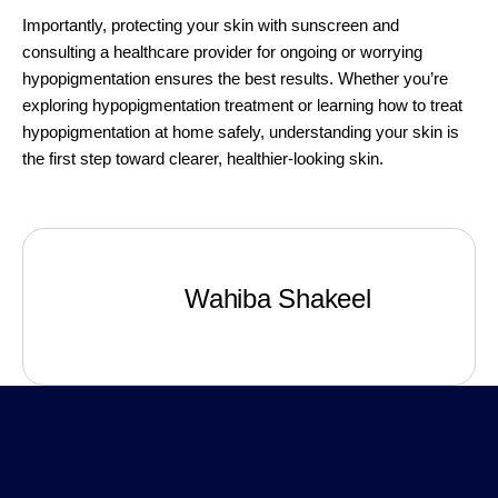
Importantly, protecting your skin with sunscreen and
consulting a healthcare provider for ongoing or worrying
hypopigmentation ensures the best results. Whether you’re
exploring hypopigmentation treatment or learning how to treat
hypopigmentation at home safely, understanding your skin is
the first step toward clearer, healthier-looking skin.
Wahiba Shakeel