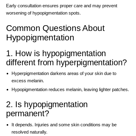
Early consultation ensures proper care and may prevent
worsening of hypopigmentation spots.
Common Questions About
Hypopigmentation
1. How is hypopigmentation
different from hyperpigmentation?
Hyperpigmentation darkens areas of your skin due to
excess melanin.
Hypopigmentation reduces melanin, leaving lighter patches.
2. Is hypopigmentation
permanent?
It depends. Injuries and some skin conditions may be
resolved naturally.