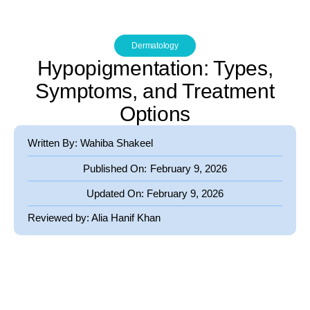
Dermatology
Hypopigmentation: Types,
Symptoms, and Treatment
Options
Written By: Wahiba Shakeel
Published On:
February 9, 2026
Updated On:
February 9, 2026
Reviewed by:
Alia Hanif Khan