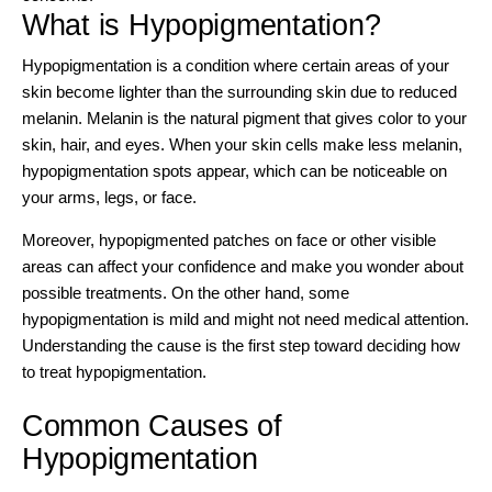
What is Hypopigmentation?
Hypopigmentation is a condition where certain areas of your
skin become lighter than the surrounding skin due to reduced
melanin
. Melanin is the natural pigment that gives color to your
skin, hair, and eyes. When your skin cells make less melanin,
hypopigmentation spots appear, which can be noticeable on
your arms, legs, or face.
Moreover, hypopigmented patches on face or other visible
areas can affect your confidence and make you wonder about
possible treatments. On the other hand, some
hypopigmentation is mild and might not need medical attention.
Understanding the cause is the first step toward deciding how
to treat hypopigmentation.
Common Causes of
Hypopigmentation