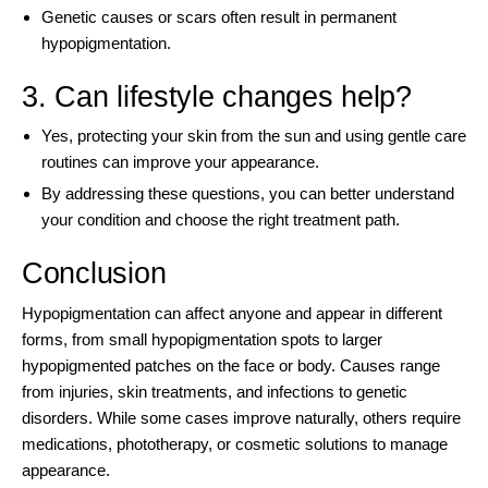
Genetic causes or scars often result in permanent
hypopigmentation.
3. Can lifestyle changes help?
Yes, protecting your skin from the sun and using gentle care
routines can improve your appearance.
By addressing these questions, you can better understand
your condition and choose the right treatment path.
Conclusion
Hypopigmentation can affect anyone and appear in different
forms, from small hypopigmentation spots to larger
hypopigmented patches on the face or body. Causes range
from injuries, skin treatments, and infections to genetic
disorders. While some cases improve naturally, others require
medications, phototherapy, or cosmetic solutions to manage
appearance.