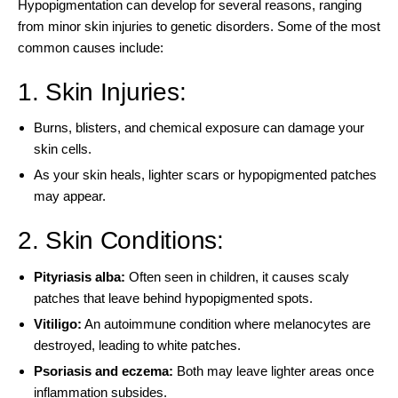
Hypopigmentation can develop for several reasons, ranging
from minor skin injuries to genetic disorders. Some of the
most
common causes include
:
1. Skin Injuries:
Burns, blisters, and chemical exposure can damage your
skin cells.
As your skin heals, lighter scars or hypopigmented patches
may appear.
2. Skin Conditions:
Pityriasis alba
:
Often seen in children, it causes scaly
patches that leave behind hypopigmented spots.
Vitiligo
:
An autoimmune condition where melanocytes are
destroyed, leading to white patches.
Psoriasis and eczema:
Both may leave lighter areas once
inflammation subsides.