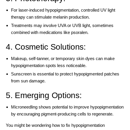
For laser-induced hypopigmentation, controlled UV light
therapy can stimulate melanin production.
Treatments may involve UVA or UVB light, sometimes
combined with medications like psoralen.
4. Cosmetic Solutions:
Makeup, self-tanner, or temporary skin dyes can make
hypopigmentation spots less noticeable.
Sunscreen is essential to protect hypopigmented patches
from sun damage.
5. Emerging Options:
Microneedling shows potential to improve hypopigmentation
by encouraging pigment-producing cells to regenerate.
You might be wondering how to fix hypopigmentation