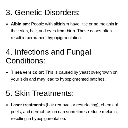
3. Genetic Disorders:
Albinism
:
People with albinism have little or no melanin in
their skin, hair, and eyes from birth. These cases often
result in permanent hypopigmentation.
4. Infections and Fungal
Conditions:
Tinea versicolor
:
This is caused by yeast overgrowth on
your skin and may lead to hypopigmented patches.
5. Skin Treatments:
Laser treatments
(hair removal or resurfacing), chemical
peels, and dermabrasion can sometimes reduce melanin,
resulting in hypopigmentation.