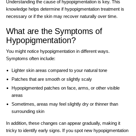
Understanding the cause of hypopigmentation is key. This
knowledge helps determine if hypopigmentation treatment is
necessary or if the skin may recover naturally over time.
What are the Symptoms of
Hypopigmentation?
You might notice hypopigmentation in different ways.
Symptoms often include:
Lighter skin areas compared to your natural tone
Patches that are smooth or slightly scaly
Hypopigmented patches on face, arms, or other visible
areas
Sometimes, areas may feel slightly dry or thinner than
surrounding skin
In addition, these changes can appear gradually, making it
tricky to identify early signs. If you spot new hypopigmentation