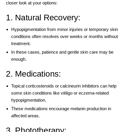
closer look at your options:
1. Natural Recovery:
Hypopigmentation from minor injuries or temporary skin
conditions often resolves over weeks or months without
treatment.
In these cases, patience and gentle skin care may be
enough.
2. Medications:
Topical corticosteroids or calcineurin inhibitors can help
some skin conditions like vitiligo or eczema-related
hypopigmentation.
These medications encourage melanin production in
affected areas.
3. Phototherapy: