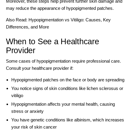
Moreover, these steps help prevent further skin damage and
may reduce the appearance of hypopigmented patches.
Also Read:
Hypopigmentation vs Vitiligo: Causes, Key
Differences, and More
When to See a Healthcare
Provider
Some cases of hypopigmentation require professional care.
Consult your healthcare provider if:
Hypopigmented patches on the face or body are spreading
You notice signs of skin conditions like lichen sclerosus or
vitiligo
Hypopigmentation affects your mental health, causing
stress or anxiety
You have genetic conditions like albinism, which increases
your risk of skin cancer