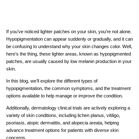
If you’ve noticed lighter patches on your skin, you’re not alone.
Hypopigmentation can appear suddenly or gradually, and it can
be confusing to understand why your skin changes color. Well,
here’s the thing, these lighter areas, known as hypopigmented
patches, are usually caused by low melanin production in your
skin.
In this blog, we’ll explore the different types of
hypopigmentation, the common symptoms, and the treatment
options available to help manage or improve the condition.
Additionally,
dermatology clinical trials
are actively exploring a
variety of skin conditions, including
lichen planus
, vitiligo,
psoriasis, atopic dermatitis, and alopecia areata, helping
advance treatment options for patients with diverse skin
concerns.