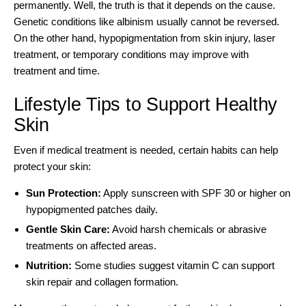
permanently. Well, the truth is that it depends on the cause.
Genetic conditions like albinism usually cannot be reversed.
On the other hand, hypopigmentation from skin injury, laser
treatment, or temporary conditions may improve with
treatment and time.
Lifestyle Tips to Support Healthy
Skin
Even if medical treatment is needed, certain habits can help
protect your skin:
Sun Protection:
Apply sunscreen with SPF 30 or higher on
hypopigmented patches daily.
Gentle Skin Care:
Avoid harsh chemicals or abrasive
treatments on affected areas.
Nutrition:
Some studies suggest vitamin C can support
skin repair and collagen formation.