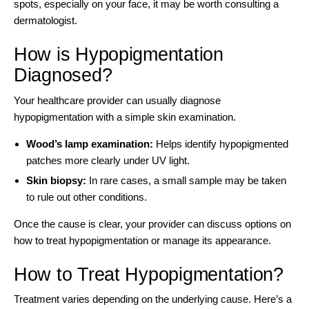
spots, especially on your face, it may be
worth consulting a
dermatologist
.
How is Hypopigmentation
Diagnosed?
Your healthcare provider can usually diagnose
hypopigmentation with a simple skin examination.
Wood’s lamp examination:
Helps identify hypopigmented
patches more clearly under UV light.
Skin biopsy:
In rare cases, a small sample may be taken
to rule out other conditions.
Once the cause is clear, your provider can discuss options on
how to treat hypopigmentation or manage its appearance.
How to Treat Hypopigmentation?
Treatment varies depending on the underlying cause. Here’s a