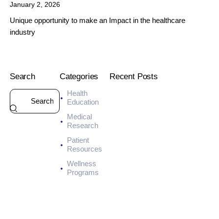
January 2, 2026
Unique opportunity to make an Impact in the healthcare
industry
Search
Categories
Recent Posts
Health
HEALTH
Education
7
Medical
-
Research
D
a
Patient
y
Resources
M
Wellness
e
Programs
a
l
P
l