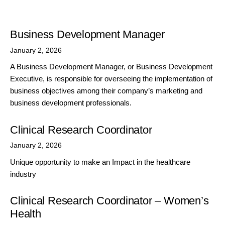
Business Development Manager
January 2, 2026
A Business Development Manager, or Business Development
Executive, is responsible for overseeing the implementation of
business objectives among their company’s marketing and
business development professionals.
Clinical Research Coordinator
January 2, 2026
Unique opportunity to make an Impact in the healthcare
industry
Clinical Research Coordinator – Women’s
Health