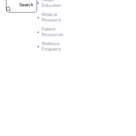
HEALTH
Education
7
Medical
-
Research
D
a
Patient
y
Resources
M
Wellness
e
Programs
a
l
P
l
a
n
f
o
r
K
i
d
n
e