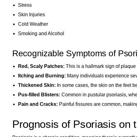
Stress
Skin Injuries
Cold Weather
Smoking and Alcohol
Recognizable Symptoms of Psori
Red, Scaly Patches:
This is a hallmark sign of plaque 
Itching and Burning:
Many individuals experience sev
Thickened Skin:
In some cases, the skin on the feet b
Pus-filled Blisters:
Common in pustular psoriasis, wher
Pain and Cracks:
Painful fissures are common, making i
Prognosis of Psoriasis on 