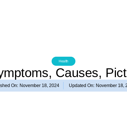
Health
Symptoms, Causes, Pic
ished On:
November 18, 2024
Updated On:
November 18, 