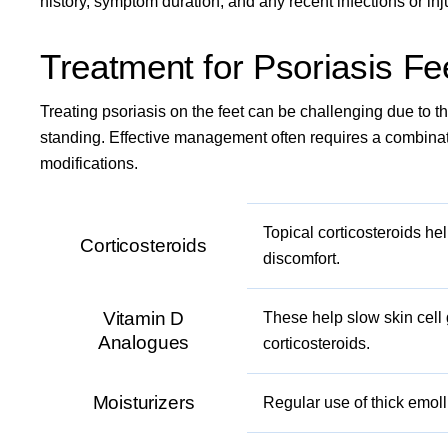
history, symptom duration, and any recent infections or inj
Treatment for Psoriasis Fe
Treating psoriasis on the feet can be challenging due to 
standing. Effective management often requires a combinati
modifications.
Topical corticosteroids he
Corticosteroids
discomfort.
Vitamin D
These help slow skin cell
Analogues
corticosteroids.
Moisturizers
Regular use of thick emol