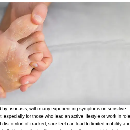
ted by psoriasis, with many experiencing symptoms on sensitive
lt, especially for those who lead an active lifestyle or work in rol
discomfort of cracked, sore feet can lead to limited mobility an