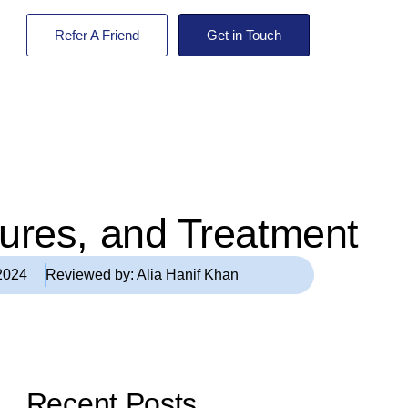
Refer A Friend
Get in Touch
tures, and Treatment
2024
Reviewed by:
Alia Hanif Khan
Recent Posts