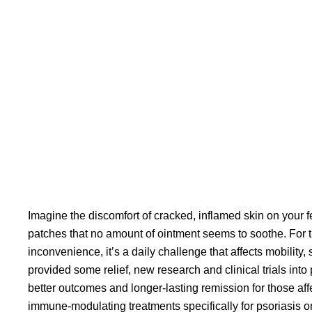
Imagine the discomfort of cracked, inflamed skin on your f
patches that no amount of ointment seems to soothe. For tho
inconvenience, it’s a daily challenge that affects mobility, 
provided some relief, new research and
clinical trials into
better outcomes and longer-lasting remission for those aff
immune-modulating treatments specifically for psoriasis on 