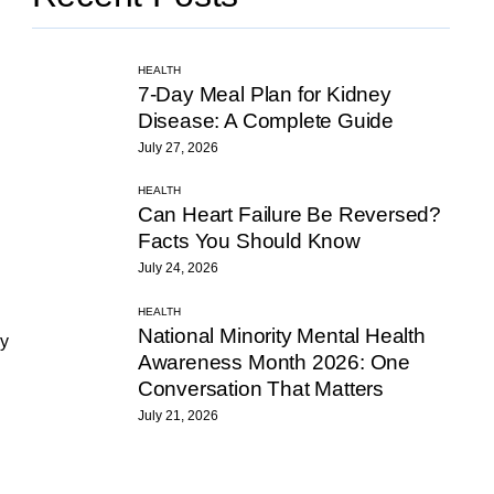
HEALTH
7-Day Meal Plan for Kidney
Disease: A Complete Guide
July 27, 2026
HEALTH
Can Heart Failure Be Reversed?
Facts You Should Know
July 24, 2026
HEALTH
National Minority Mental Health
ly
Awareness Month 2026: One
Conversation That Matters
July 21, 2026