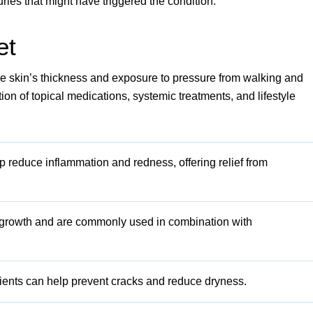
uries that might have triggered the condition.
et
the skin’s thickness and exposure to pressure from walking and
on of topical medications, systemic treatments, and lifestyle
lp reduce inflammation and redness, offering relief from
 growth and are commonly used in combination with
lients can help prevent cracks and reduce dryness.