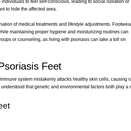
ndividuals to feel self-conscious, leading to social isolation or
nt to hide the affected area.
ination of medical treatments and lifestyle adjustments. Footwea
 while maintaining proper hygiene and moisturizing routines can
roups or counseling, as living with psoriasis can take a toll on
soriasis Feet
immune system mistakenly attacks healthy skin cells, causing r
 understood that genetic and environmental factors both play a r
eet