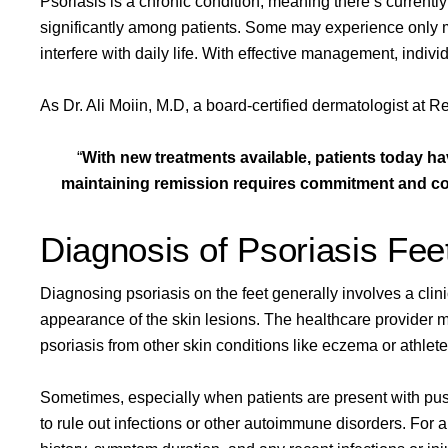
Psoriasis is a chronic condition, meaning there’s currently
significantly among patients. Some may experience only mi
interfere with daily life. With effective management, indiv
As
Dr. Ali Moiin, M.D
, a board-certified dermatologist at Re
“
With new treatments available, patients today ha
maintaining remission requires commitment and con
Diagnosis of Psoriasis Fee
Diagnosing psoriasis on the feet generally involves a cli
appearance of the skin lesions. The healthcare provider ma
psoriasis from other skin conditions like eczema or athlete’
Sometimes, especially when patients are present with pust
to rule out infections or other autoimmune disorders. For