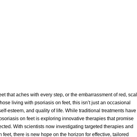
eet that aches with every step, or the embarrassment of red, sca
se living with psoriasis on feet, this isn’t just an occasional
self-esteem, and quality of life. While traditional treatments have
 psoriasis
on feet is exploring innovative therapies that promise
ected. With scientists now investigating targeted therapies and
feet, there is new hope on the horizon for effective, tailored