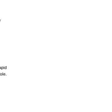
r
apid
ole.