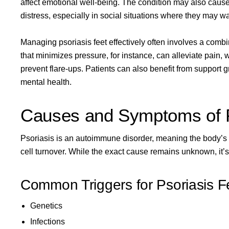
affect emotional well-being. The condition may also cause i
distress, especially in social situations where they may wa
Managing psoriasis feet effectively often involves a comb
that minimizes pressure, for instance, can alleviate pain,
prevent flare-ups. Patients can also benefit from support g
mental health.
Causes and Symptoms of P
Psoriasis is an autoimmune disorder, meaning the body’s 
cell turnover. While the exact cause remains unknown, it’s
Common Triggers for Psoriasis F
Genetics
Infections