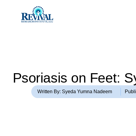
Psoriasis on Feet: 
Written By: Syeda Yumna Nadeem
Publ