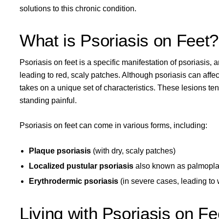
solutions to this chronic condition.
What is Psoriasis on Feet?
Psoriasis on feet is a specific manifestation of psoriasis,
leading to red, scaly patches. Although
psoriasis can affec
takes on a unique set of characteristics. These lesions t
standing painful.
Psoriasis on feet can come in various forms, including:
Plaque psoriasis
(with dry, scaly patches)
Localized pustular psoriasis
also known as
palmoplan
Erythrodermic psoriasis
(in severe cases, leading to
Living with Psoriasis on Fe