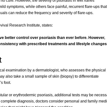
 no cure. However, the severity of psoriasis in feet varies
ld symptoms, while others face painful, recurrent flare-ups that
iduals can reduce the frequency and severity of flare-ups.
vival Research Institute, states:
ve better control over psoriasis than ever before. However,
sistency with prescribed treatments and lifestyle changes
t
nical examination by a dermatologist, who assesses the physical
y also take a small sample of skin (biopsy) to differentiate
s foot.
ular or erythrodermic psoriasis, additional tests may be necess
 a complete diagnosis, doctors consider personal and family medi