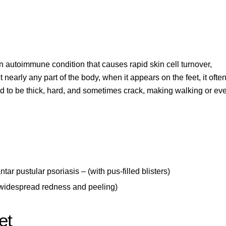
 an autoimmune condition that causes rapid skin cell turnover,
t nearly any part of the body
, when it appears on the feet, it ofte
end to be thick, hard, and sometimes crack, making walking or ev
tar pustular psoriasis
– (with pus-filled blisters)
 widespread redness and peeling)
et