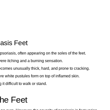
asis Feet
psoriasis, often appearing on the soles of the feet.
ere itching and a burning sensation.
ecomes unusually thick, hard, and prone to cracking.
e white pustules form on top of inflamed skin.
t difficult to walk or stand.
the Feet