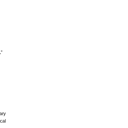
.
”
ary
cal