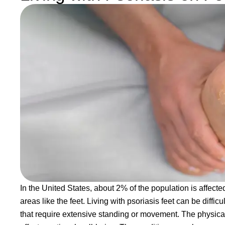
In the United States, about 2% of the population is affec
areas like the feet. Living with psoriasis feet can be difficu
that require extensive standing or movement. The physical 