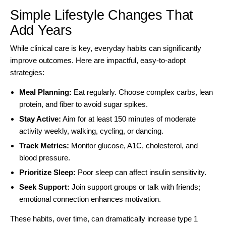
Simple Lifestyle Changes That
Add Years
While clinical care is key, everyday habits can significantly
improve outcomes. Here are impactful, easy-to-adopt
strategies:
Meal Planning:
Eat regularly. Choose complex carbs, lean
protein, and fiber to avoid sugar spikes.
Stay Active:
Aim for at least 150 minutes of moderate
activity weekly, walking, cycling, or dancing.
Track Metrics:
Monitor glucose, A1C, cholesterol, and
blood pressure.
Prioritize Sleep:
Poor sleep can affect insulin sensitivity.
Seek Support:
Join support groups or talk with friends;
emotional connection enhances motivation.
These habits, over time, can dramatically increase type 1