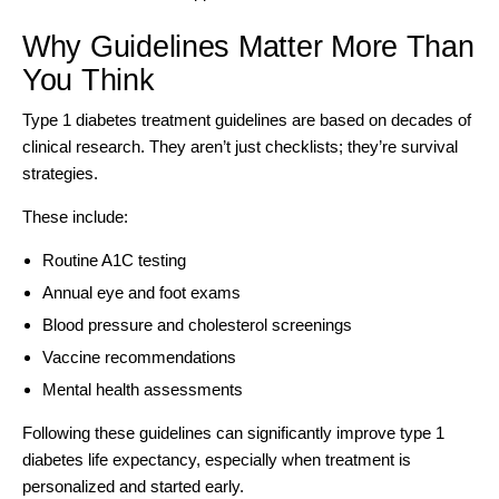
Why Guidelines Matter More Than
You Think
Type 1 diabetes treatment guidelines are based on decades of
clinical research
. They aren’t just checklists; they’re survival
strategies.
These include:
Routine A1C testing
Annual eye and foot exams
Blood pressure and cholesterol screenings
Vaccine recommendations
Mental health assessments
Following these guidelines can significantly improve type 1
diabetes life expectancy, especially when treatment is
personalized and started early.