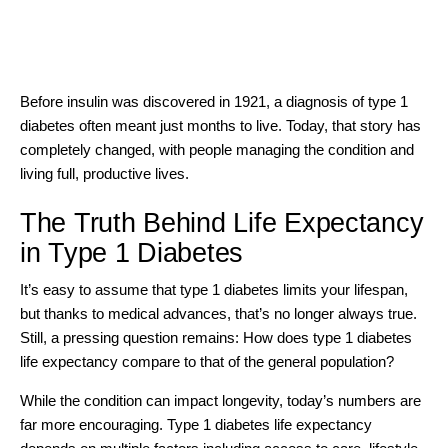
Before
insulin was discovered in 1921
, a diagnosis of type 1
diabetes often meant just months to live. Today, that story has
completely changed, with people managing the condition and
living full, productive lives.
The Truth Behind Life Expectancy
in Type 1 Diabetes
It’s easy to assume that
type 1 diabetes
limits your lifespan,
but thanks to medical advances, that’s no longer always true.
Still, a pressing question remains: How does type 1 diabetes
life expectancy compare to that of the general population?
While the condition can impact longevity, today’s numbers are
far more encouraging. Type 1 diabetes life expectancy