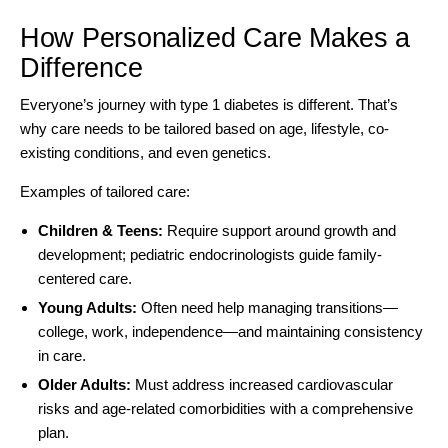
How Personalized Care Makes a
Difference
Everyone’s journey with type 1 diabetes is different. That’s
why care needs to be tailored based on age, lifestyle, co-
existing conditions, and even genetics.
Examples of tailored care:
Children & Teens:
Require support around growth and
development; pediatric endocrinologists guide family-
centered care.
Young Adults:
Often need help managing transitions—
college, work, independence—and maintaining consistency
in care.
Older Adults:
Must address increased cardiovascular
risks and age-related comorbidities with a comprehensive
plan.