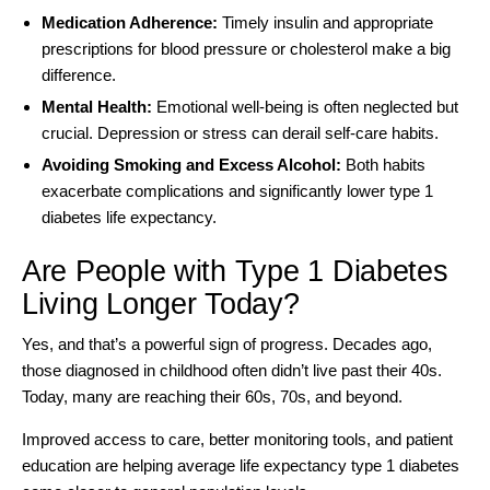
Medication Adherence:
Timely insulin and appropriate
prescriptions for blood pressure or cholesterol make a big
difference.
Mental Health:
Emotional well-being is often neglected but
crucial. Depression or stress can derail self-care habits.
Avoiding Smoking and Excess Alcohol:
Both habits
exacerbate complications and significantly lower type 1
diabetes life expectancy.
Are People with Type 1 Diabetes
Living Longer Today?
Yes, and that’s a powerful sign of progress. Decades ago,
those diagnosed in childhood often didn’t live past their 40s.
Today, many are reaching their 60s, 70s, and beyond.
Improved access to care, better monitoring tools, and patient
education are helping average life expectancy type 1 diabetes