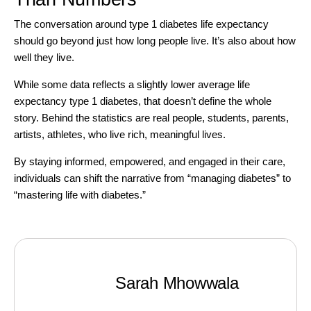
The conversation around type 1 diabetes life expectancy
should go beyond just how long people live. It’s also about how
well they live.
While some data reflects a slightly lower average life
expectancy type 1 diabetes, that doesn’t define the whole
story. Behind the statistics are real people, students, parents,
artists, athletes, who live rich, meaningful lives.
By staying informed, empowered, and engaged in their care,
individuals can shift the narrative from “managing diabetes” to
“mastering life with diabetes.”
Sarah Mhowwala