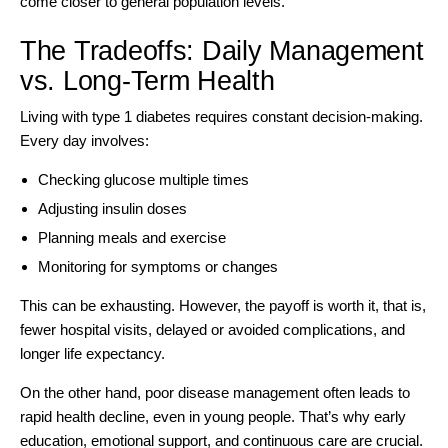
come closer to general population levels.
The Tradeoffs: Daily Management
vs. Long-Term Health
Living with type 1 diabetes requires constant decision-making.
Every day involves:
Checking glucose multiple times
Adjusting insulin doses
Planning meals and exercise
Monitoring for symptoms or changes
This can be exhausting. However, the payoff is worth it, that is,
fewer hospital visits, delayed or avoided complications, and
longer life expectancy.
On the other hand, poor disease management often leads to
rapid health decline, even in young people. That’s why early
education, emotional support, and continuous care are crucial.