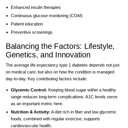
Enhanced insulin therapies
Continuous glucose monitoring (CGM)
Patient education
Preventive screenings
Balancing the Factors: Lifestyle,
Genetics, and Innovation
The average life expectancy type 1 diabetes depends not just
on medical care, but also on how the condition is managed
day-to-day. Key contributing factors include:
Glycemic Control:
Keeping blood sugar within a healthy
range reduces long-term complications. A1C levels serve
as an important metric here.
Nutrition & Activity:
A
diet rich in fiber and low-glycemic
foods
, combined with regular exercise, supports
cardiovascular health.