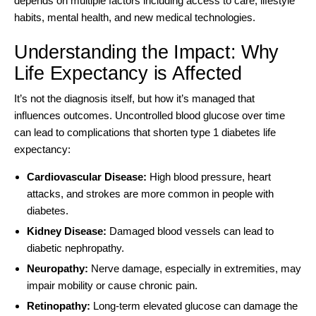
depends on multiple factors including access to care, lifestyle
habits, mental health, and new medical technologies.
Understanding the Impact: Why
Life Expectancy is Affected
It’s not the diagnosis itself, but how it’s managed that
influences outcomes.
Uncontrolled blood glucose
over time
can lead to complications that shorten type 1 diabetes life
expectancy:
Cardiovascular Disease:
High blood pressure, heart
attacks, and strokes are more common in people with
diabetes.
Kidney Disease:
Damaged blood vessels can lead to
diabetic nephropathy.
Neuropathy:
Nerve damage, especially in extremities, may
impair mobility or cause chronic pain.
Retinopathy:
Long-term elevated glucose can damage the