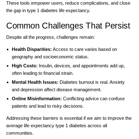
These tools empower users, reduce complications, and close
the gap in type 1 diabetes life expectancy.
Common Challenges That Persist
Despite all the progress, challenges remain:
Health Disparities:
Access to care varies based on
geography and socioeconomic status.
High Costs:
Insulin, devices, and appointments add up,
often leading to financial strain.
Mental Health Issues:
Diabetes burnout is real. Anxiety
and depression affect disease management.
Online Misinformation:
Conflicting advice can confuse
patients and lead to risky decisions.
Addressing these barriers is essential if we aim to improve the
average life expectancy type 1 diabetes across all
communities.