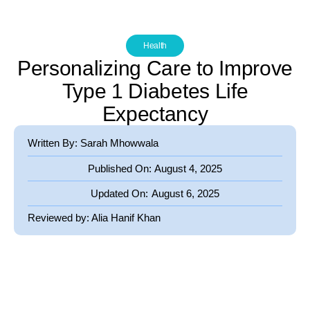
Health
Personalizing Care to Improve
Type 1 Diabetes Life
Expectancy
Written By: Sarah Mhowwala
Published On:
August 4, 2025
Updated On:
August 6, 2025
Reviewed by:
Alia Hanif Khan