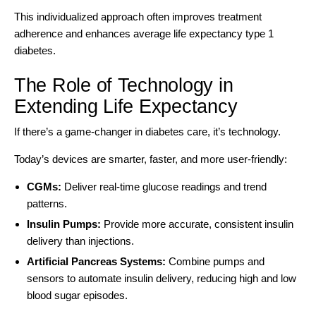
This individualized approach often improves treatment
adherence and enhances average life expectancy type 1
diabetes.
The Role of Technology in
Extending Life Expectancy
If there’s a game-changer in diabetes care, it’s technology.
Today’s devices are smarter, faster, and more user-friendly:
CGMs:
Deliver real-time glucose readings and trend
patterns.
Insulin Pumps:
Provide more accurate, consistent insulin
delivery than injections.
Artificial Pancreas Systems:
Combine pumps and
sensors to automate insulin delivery, reducing high and low
blood sugar episodes.