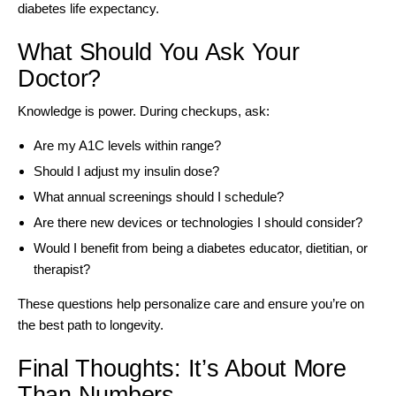
diabetes life expectancy.
What Should You Ask Your
Doctor?
Knowledge is power. During checkups, ask:
Are my A1C levels within range?
Should I adjust my insulin dose?
What annual screenings should I schedule?
Are there new devices or technologies I should consider?
Would I benefit from being a diabetes educator, dietitian, or
therapist?
These questions help personalize care and ensure you’re on
the best path to longevity.
Final Thoughts: It’s About More
Than Numbers