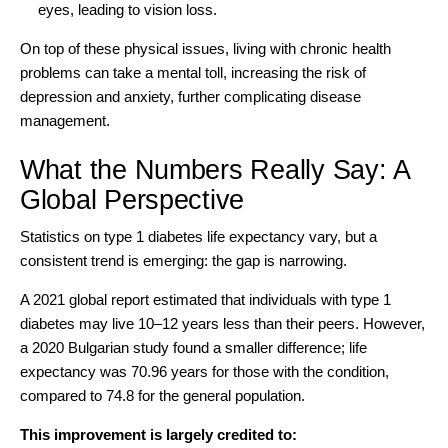
eyes, leading to vision loss.
On top of these physical issues, living with chronic health
problems can take a mental toll, increasing the risk of
depression and anxiety, further complicating disease
management.
What the Numbers Really Say: A
Global Perspective
Statistics on type 1 diabetes life expectancy vary, but a
consistent trend is emerging: the gap is narrowing.
A
2021 global report
estimated that individuals with type 1
diabetes may live 10–12 years less than their peers. However,
a
2020 Bulgarian study
found a smaller difference; life
expectancy was 70.96 years for those with the condition,
compared to 74.8 for the general population.
This improvement is largely credited to: