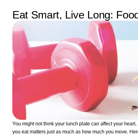
Eat Smart, Live Long: Foo
You might not think your lunch plate can affect your heart
you eat matters just as much as how much you move. Here