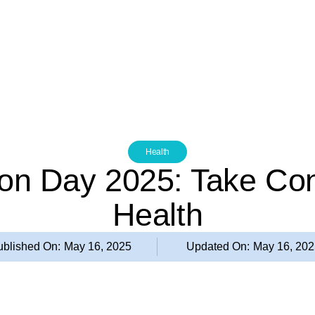
Health
on Day 2025: Take Cont
Health
ublished On:
May 16, 2025
Updated On:
May 16, 20