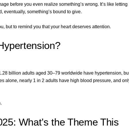
ge before you even realize something’s wrong. It’s like letting
id, eventually, something’s bound to give.
, but to remind you that your heart deserves attention.
 Hypertension?
1.28 billion adults
aged 30–79 worldwide have hypertension, bu
es alone, nearly 1 in 2 adults have high blood pressure, and onl
.
025: What’s the Theme This