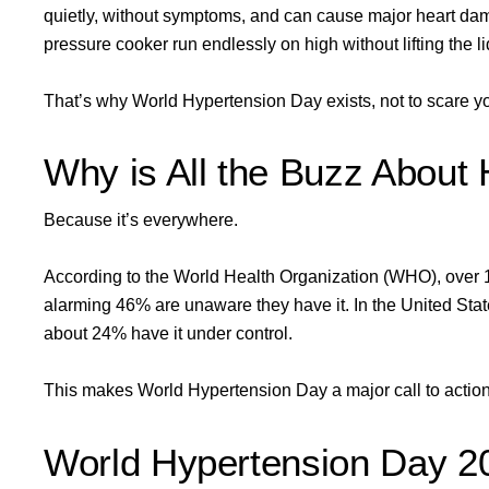
quietly, without symptoms, and can cause major heart dama
pressure cooker run endlessly on high without lifting the l
That’s why World Hypertension Day exists, not to scare you
Why is All the Buzz About
Because it’s everywhere.
According to the World Health Organization (WHO), over
alarming 46% are unaware they have it. In the United Stat
about 24% have it under control.
This makes World Hypertension Day a major call to action
World Hypertension Day 2