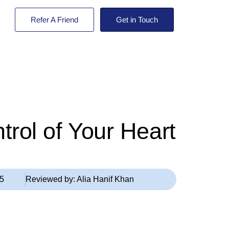
Refer A Friend
Get in Touch
rol of Your Heart
25
Reviewed by:
Alia Hanif Khan