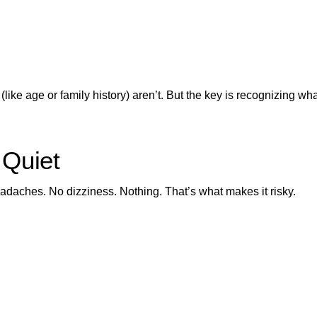
like age or family history) aren’t. But the key is recognizing wh
 Quiet
adaches. No dizziness. Nothing. That’s what makes it risky.