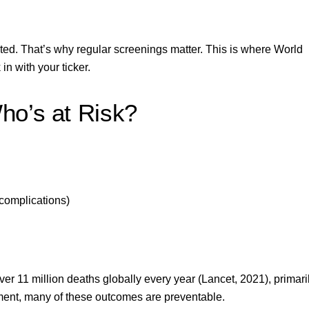
rted. That’s why regular screenings matter. This is where World
in with your ticker.
ho’s at Risk?
complications)
over
11 million deaths globally
every year (Lancet, 2021), primari
ment, many of these outcomes are preventable.