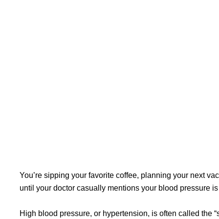
You’re sipping your favorite coffee, planning your next vac
until your doctor casually mentions your blood pressure is
High blood pressure, or hypertension, is often called the “si