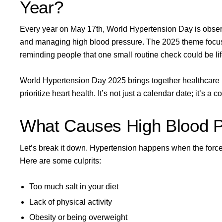
Year?
Every year on May 17th, World Hypertension Day is obser
and managing high blood pressure. The
2025 theme
focu
reminding people that one small routine check could be li
World Hypertension Day 2025 brings together healthcare 
prioritize heart health. It’s not just a calendar date; it’s a c
What Causes High Blood 
Let’s break it down. Hypertension happens when the force o
Here are some culprits:
Too much salt in your diet
Lack of physical activity
Obesity or being overweight