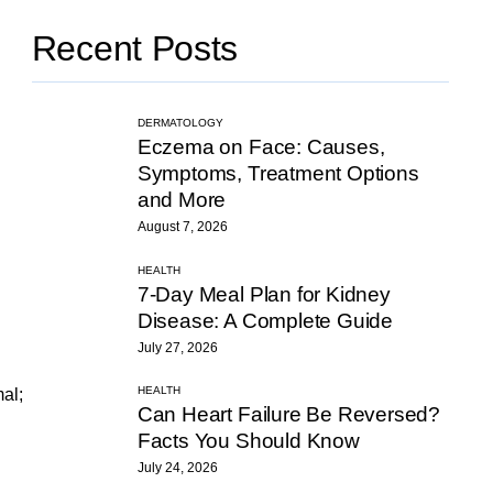
Recent Posts
DERMATOLOGY
Eczema on Face: Causes,
Symptoms, Treatment Options
and More
August 7, 2026
HEALTH
7-Day Meal Plan for Kidney
Disease: A Complete Guide
July 27, 2026
HEALTH
mal;
Can Heart Failure Be Reversed?
Facts You Should Know
July 24, 2026