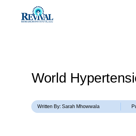
World Hypertensi
Written By: Sarah Mhowwala
P