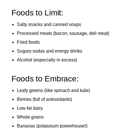
Foods to Limit:
Salty snacks and canned soups
Processed meats (bacon, sausage, deli meat)
Fried foods
Sugary sodas and energy drinks
Alcohol (especially in excess)
Foods to Embrace:
Leafy greens (like spinach and kale)
Berries (full of antioxidants)
Low-fat dairy
Whole grains
Bananas (potassium powerhouse!)