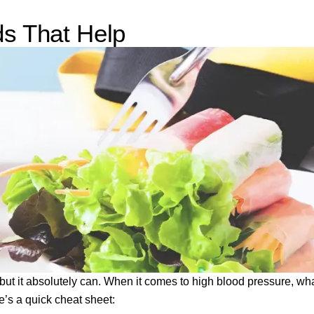
ds That Help
, but it absolutely can. When it comes to high blood pressure, wh
’s a quick cheat sheet: