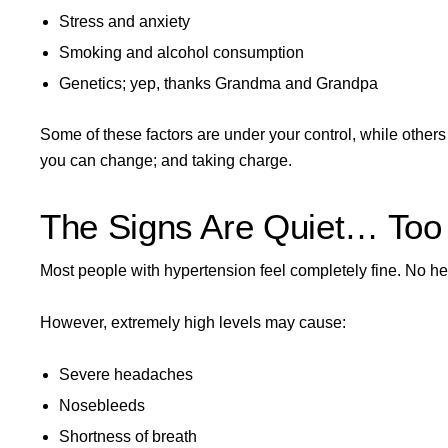
Stress and anxiety
Smoking and alcohol consumption
Genetics; yep, thanks Grandma and Grandpa
Some of these factors are under your control, while others (
you can change; and taking charge.
The Signs Are Quiet… Too
Most people with hypertension feel completely fine. No he
However, extremely high levels may cause:
Severe headaches
Nosebleeds
Shortness of breath