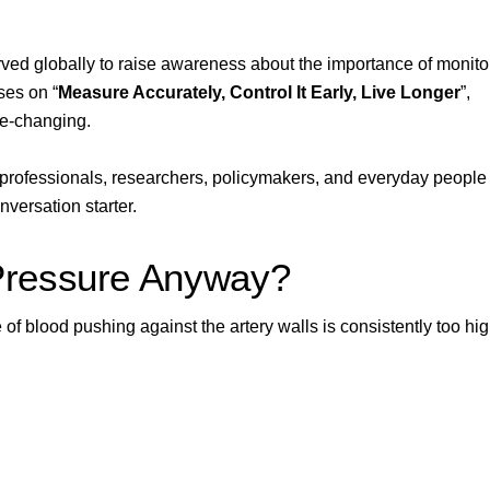
ved globally to raise awareness about the importance of monito
ses on “
Measure Accurately, Control It Early, Live Longer
”,
fe-changing.
professionals, researchers, policymakers, and everyday people 
onversation starter.
Pressure Anyway?
f blood pushing against the artery walls is consistently too hig