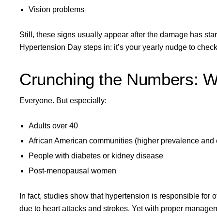
Vision problems
Still, these signs usually appear after the damage has sta
Hypertension Day steps in: it’s your yearly nudge to check 
Crunching the Numbers: W
Everyone. But especially:
Adults over 40
African American communities (higher prevalence and 
People with diabetes or kidney disease
Post-menopausal women
In fact, studies show that hypertension is responsible for 
due to heart attacks and strokes. Yet with proper manage