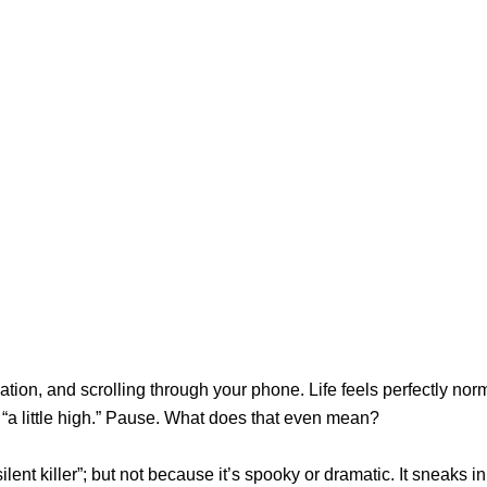
ation, and scrolling through your phone. Life feels perfectly nor
 “a little high.” Pause. What does that even mean?
lent killer”; but not because it’s spooky or dramatic. It sneaks in