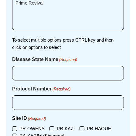
To select multiple options press CTRL key and then
click on options to select
Disease State Name
(Required)
Protocol Number
(Required)
Site ID
(Required)
PR-OWENS
PR-KAZI
PR-HAQUE
RA-KARIM (Sherman)