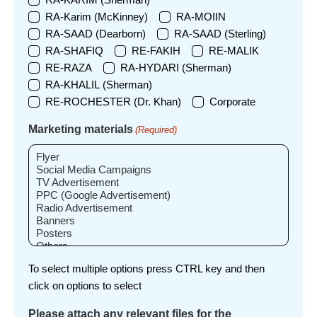
RA-Karim (McKinney)
RA-MOIIN
RA-SAAD (Dearborn)
RA-SAAD (Sterling)
RA-SHAFIQ
RE-FAKIH
RE-MALIK
RE-RAZA
RA-HYDARI (Sherman)
RA-KHALIL (Sherman)
RE-ROCHESTER (Dr. Khan)
Corporate
Marketing materials
(Required)
To select multiple options press CTRL key and then
click on options to select
Please attach any relevant files for the