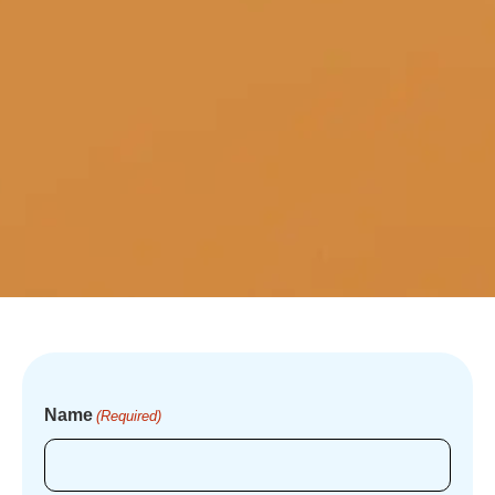
Name
(Required)