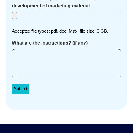
development of marketing material
Accepted file types: pdf, doc, Max. file size: 3 GB.
What are the Instructions? (if any)