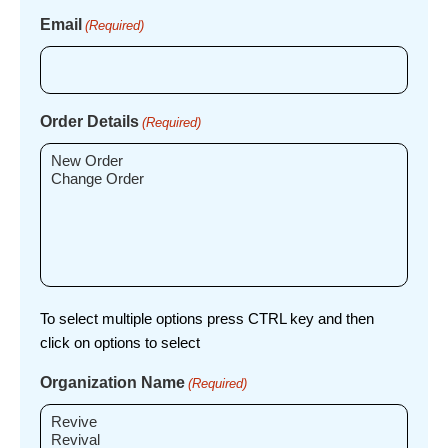
Email
(Required)
Order Details
(Required)
To select multiple options press CTRL key and then
click on options to select
Organization Name
(Required)