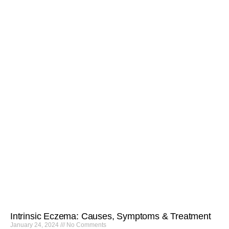
Intrinsic Eczema: Causes, Symptoms & Treatment
January 24, 2024
No Comments