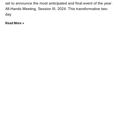
set to announce the most anticipated and final event of the year:
All-Hands Meeting, Session III, 2024. This transformative two-
day
Read More »