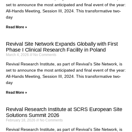
set to announce the most anticipated and final event of the year:
All-Hands Meeting, Session III, 2024. This transformative two-
day
Read More »
Revival Site Network Expands Globally with First
Phase I Clinical Research Facility in Poland
March 4, 2026
No Comments
Revival Research Institute, as part of Revival’s Site Network, is
set to announce the most anticipated and final event of the year:
All-Hands Meeting, Session III, 2024. This transformative two-
day
Read More »
Revival Research Institute at SCRS European Site
Solutions Summit 2026
February 18, 2026
No Comments
Revival Research Institute, as part of Revival’s Site Network, is