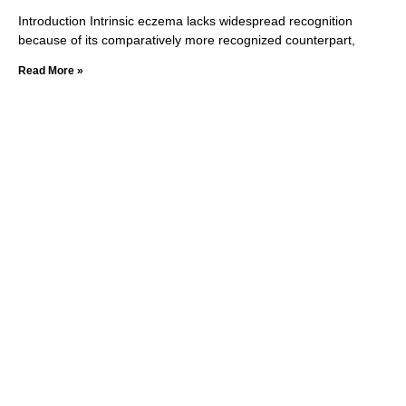
Introduction Intrinsic eczema lacks widespread recognition
because of its comparatively more recognized counterpart,
Read More »