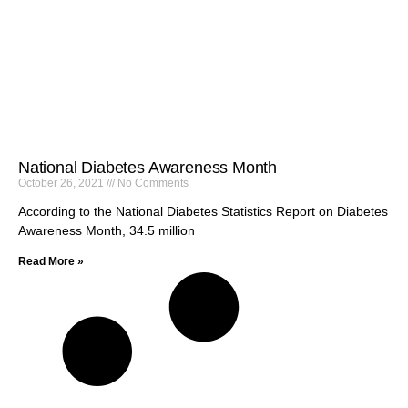
National Diabetes Awareness Month
October 26, 2021
No Comments
According to the National Diabetes Statistics Report on Diabetes
Awareness Month, 34.5 million
Read More »