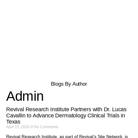
Blogs By Author
Admin
Revival Research Institute Partners with Dr. Lucas
Cavallin to Advance Dermatology Clinical Trials in
Texas
April 15, 2026
No Comments
Revival Research Institute, as part of Revival’s Site Network, is