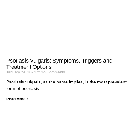
Psoriasis Vulgaris: Symptoms, Triggers and
Treatment Options
January 24, 2024
No Comments
Psoriasis vulgaris, as the name implies, is the most prevalent
form of psoriasis.
Read More »