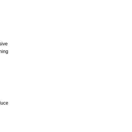
sive
ning
educe