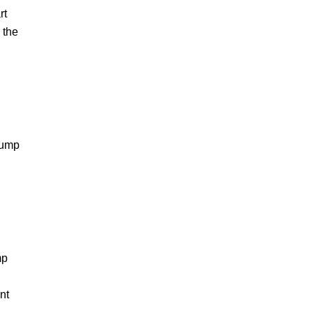
rt
 the
pump
mp
nt