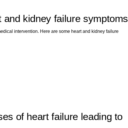
t and kidney failure symptom
dical intervention. Here are some heart and kidney failure
 of heart failure leading to