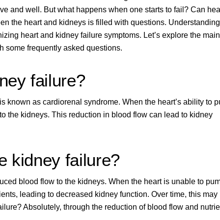
live and well. But what happens when one starts to fail? Can hea
n the heart and kidneys is filled with questions. Understanding
nizing heart and kidney failure symptoms. Let’s explore the main
gh some frequently asked questions.
ney failure?
n is known as cardiorenal syndrome. When the heart’s ability to 
to the kidneys
. This reduction in blood flow can lead to kidney
e kidney failure?
uced blood flow to the kidneys. When the heart is unable to pu
rients, leading to decreased kidney function. Over time, this may
ailure? Absolutely, through the reduction of blood flow and nutrie