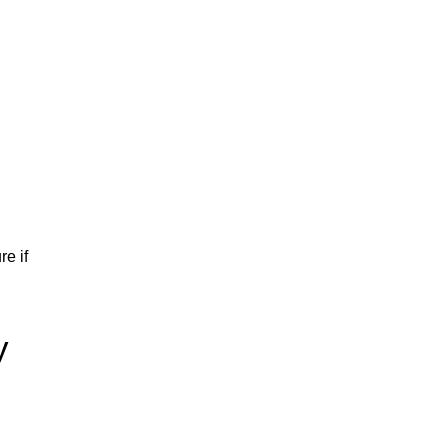
re if
y