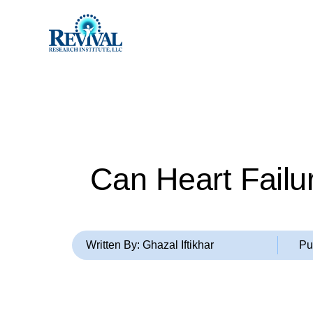
Can Heart Failu
Written By: Ghazal Iftikhar
Pu