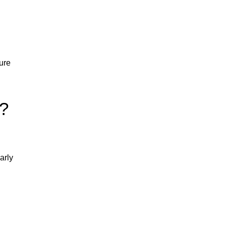
ure
e?
arly