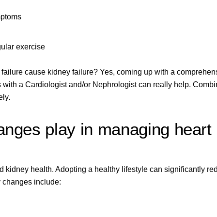
mptoms
gular exercise
t failure cause kidney failure? Yes, coming up with a comprehen
s with a
Cardiologist and/or Nephrologist
can really help. Combi
ly.
hanges play in managing heart
 kidney health. Adopting a healthy lifestyle can significantly r
ey changes include: