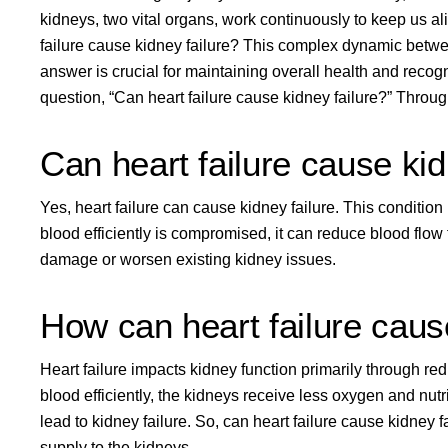
kidneys, two vital organs, work continuously to keep us a
failure cause kidney failure? This complex dynamic betwee
answer is crucial for maintaining overall health and recog
question, “Can heart failure cause kidney failure?” Throu
Can heart failure cause kid
Yes, heart failure can cause kidney failure. This conditio
blood efficiently is compromised, it can
reduce blood flow 
damage or worsen existing kidney issues.
How can heart failure caus
Heart failure impacts kidney function
primarily through red
blood efficiently, the kidneys receive less oxygen and nut
lead to kidney failure. So, can heart failure cause kidney f
supply to the kidneys.