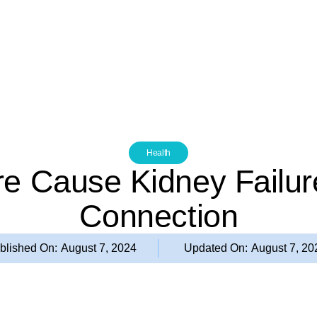
Health
re Cause Kidney Failure
Connection
blished On:
August 7, 2024
Updated On:
August 7, 20