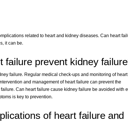
plications related to heart and kidney diseases. Can heart fail
, it can be.
 failure prevent kidney failur
idney failure. Regular medical check-ups and monitoring of heart
ly intervention and management of heart failure can prevent the
failure. Can heart failure cause kidney failure be avoided with e
ptoms is key to prevention.
lications of heart failure and