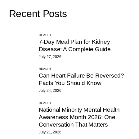
Recent Posts
HEALTH
7-Day Meal Plan for Kidney
Disease: A Complete Guide
July 27, 2026
HEALTH
Can Heart Failure Be Reversed?
Facts You Should Know
July 24, 2026
HEALTH
National Minority Mental Health
Awareness Month 2026: One
Conversation That Matters
July 21, 2026