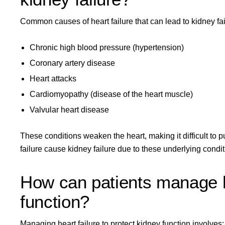
Common causes of heart failure that can lead to kidney fai
Chronic high blood pressure (hypertension)
Coronary artery disease
Heart attacks
Cardiomyopathy (disease of the heart muscle)
Valvular heart disease
These conditions weaken the heart, making it difficult to p
failure cause kidney failure due to these underlying condit
How can patients manage he
function?
Managing heart failure to protect kidney function involves: