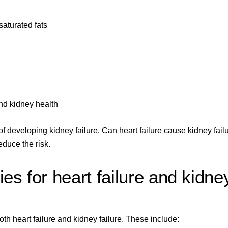
saturated fats
nd kidney health
f developing kidney failure. Can heart failure cause kidney failu
duce the risk.
ies for heart failure and kidne
th heart failure and kidney failure. These include: