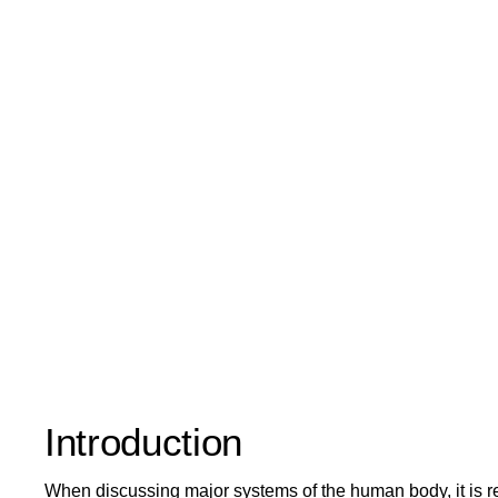
Introduction
When discussing major systems of the human body, it is r