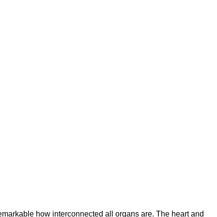
emarkable how interconnected all organs are. The heart and