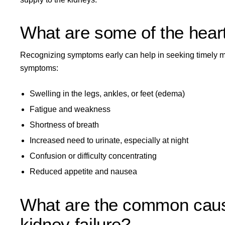
What are some of the hear
Recognizing symptoms early can help in seeking timely me
symptoms:
Swelling in the legs, ankles, or feet (edema)
Fatigue and weakness
Shortness of breath
Increased need to urinate, especially at night
Confusion or difficulty concentrating
Reduced appetite and nausea
What are the common causes
kidney failure?