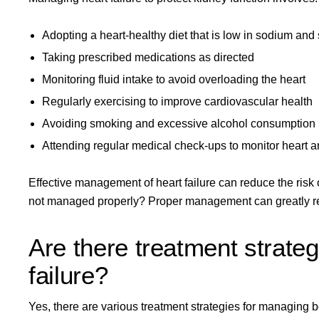
Adopting a heart-healthy diet that is low in sodium and 
Taking prescribed medications as directed
Monitoring fluid intake to avoid overloading the heart
Regularly exercising to improve cardiovascular health
Avoiding smoking and excessive alcohol consumption
Attending regular medical check-ups to monitor heart a
Effective management of heart failure can reduce the risk o
not managed properly? Proper management can greatly re
Are there treatment strateg
failure?
Yes, there are various
treatment strategies
for managing bo