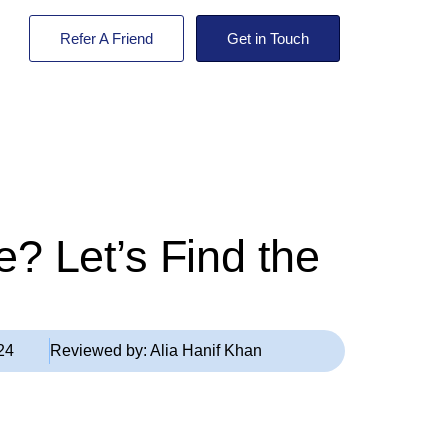
Refer A Friend
Get in Touch
? Let’s Find the
24
Reviewed by:
Alia Hanif Khan