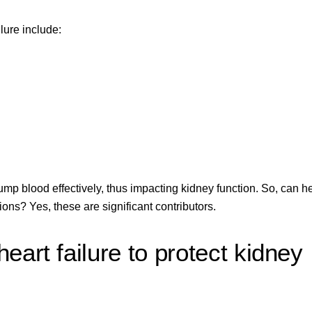
lure include:
ump blood effectively, thus impacting kidney function. So, can h
ions? Yes, these are significant contributors.
art failure to protect kidney