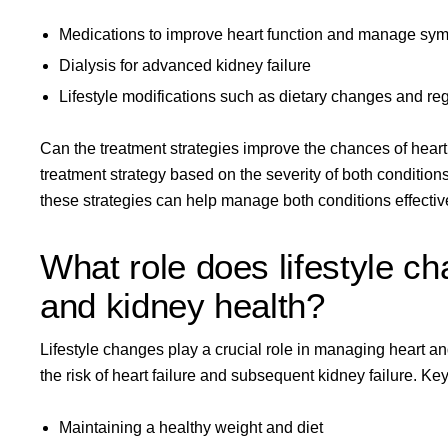
Medications to improve heart function and manage sy
Dialysis for advanced kidney failure
Lifestyle modifications such as dietary changes and re
Can the treatment strategies improve the chances of hear
treatment strategy based on the severity of both condition
these strategies can help manage both conditions effective
What role does lifestyle c
and kidney health?
Lifestyle changes play a crucial role in managing heart and
the risk of heart failure and subsequent kidney failure. K
Maintaining a healthy weight and diet