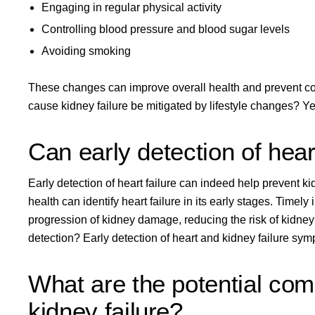
Engaging in regular physical activity
Controlling blood pressure and blood sugar levels
Avoiding smoking
These changes can improve overall health and prevent com
cause kidney failure be mitigated by lifestyle changes? Yes
Can early detection of heart
Early detection of heart failure can indeed help prevent k
health can identify heart failure in its early stages. Time
progression of kidney damage, reducing the risk of kidney 
detection? Early detection of heart and kidney failure sym
What are the potential comp
kidney failure?