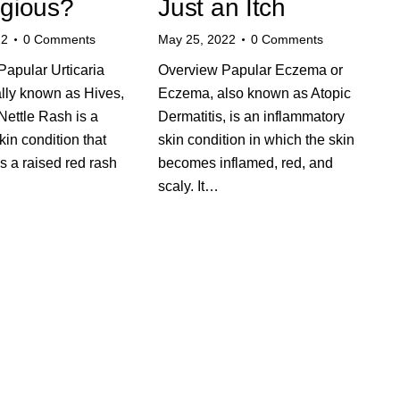
gious?
Just an Itch
22
0
Comments
May 25, 2022
0
Comments
apular Urticaria
Overview Papular Eczema or
ally known as Hives,
Eczema, also known as Atopic
Nettle Rash is a
Dermatitis, is an inflammatory
n condition that
skin condition in which the skin
s a raised red rash
becomes inflamed, red, and
scaly. It…