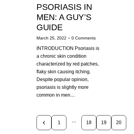
PSORIASIS IN
MEN: A GUY’S
GUIDE
March 25, 2022
0
Comments
INTRODUCTION Psoriasis is
a chronic skin condition
characterized by red patches,
flaky skin causing itching.
Despite popular opinion,
psoriasis is slightly more
common in men…
…
<
1
18
19
20