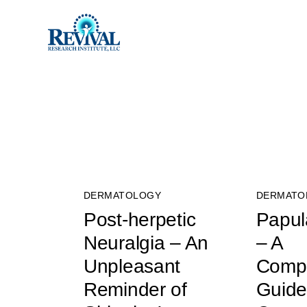
DERMATOLOGY
DERMATO
Post-herpetic
Papula
Neuralgia – An
– A
Unpleasant
Comp
Reminder of
Guide 