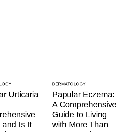
LOGY
DERMATOLOGY
r Urticaria
Papular Eczema:
A Comprehensive
rehensive
Guide to Living
and Is It
with More Than