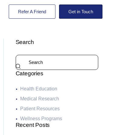
Refer A Friend
Get in Touch
Search
Categories
Health Education
Medical Research
Patient Resources
Wellness Programs
Recent Posts