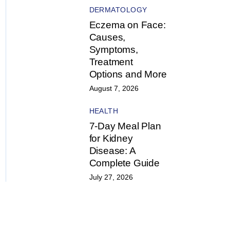
DERMATOLOGY
Eczema on Face:
Causes,
Symptoms,
Treatment
Options and More
August 7, 2026
HEALTH
7-Day Meal Plan
for Kidney
Disease: A
Complete Guide
July 27, 2026