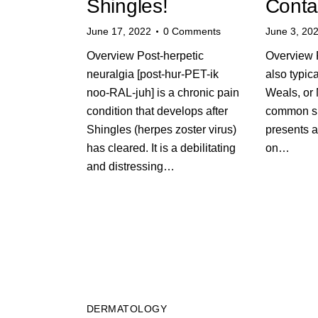
Shingles!
Conta
June 17, 2022
0
Comments
June 3, 20
Overview Post-herpetic
Overview P
neuralgia [post-hur-PET-ik
also typic
noo-RAL-juh] is a chronic pain
Weals, or 
condition that develops after
common ski
Shingles (herpes zoster virus)
presents a
has cleared. It is a debilitating
on…
and distressing…
DERMATOLOGY