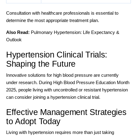
Consultation with healthcare professionals is essential to
determine the most appropriate treatment plan.
Also Read:
Pulmonary Hypertension: Life Expectancy &
Outlook
Hypertension Clinical Trials:
Shaping the Future
Innovative solutions for high blood pressure
are currently
under research. During High Blood Pressure Education Month
2025, people living with uncontrolled or resistant hypertension
can consider joining a hypertension clinical trial.
Effective Management Strategies
to Adopt Today
Living with hypertension requires more than just taking