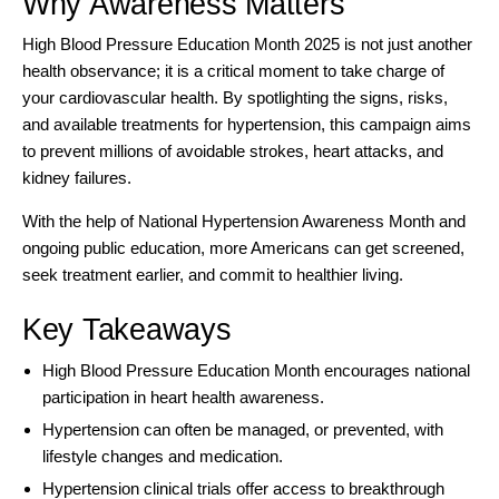
Why Awareness Matters
High Blood Pressure Education Month 2025 is not just another
health observance; it is a critical moment to take charge of
your cardiovascular health. By spotlighting the signs, risks,
and available treatments for hypertension, this campaign aims
to prevent millions of avoidable strokes, heart attacks, and
kidney failures.
With the help of National Hypertension Awareness Month and
ongoing public education, more Americans can get screened,
seek treatment earlier, and commit to healthier living.
Key Takeaways
High Blood Pressure Education Month encourages national
participation in heart health awareness.
Hypertension can often be managed, or prevented, with
lifestyle changes and medication.
Hypertension clinical trials offer access to breakthrough