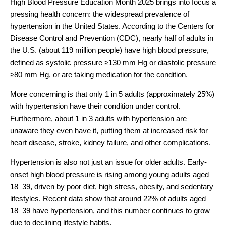
High Blood Pressure Education Month 2025 brings into focus a
pressing health concern: the widespread prevalence of
hypertension in the United States. According to the Centers for
Disease Control and Prevention (CDC),
nearly half of adults in
the U.S. (about 119 million people)
have high blood pressure,
defined as systolic pressure ≥130 mm Hg or diastolic pressure
≥80 mm Hg, or are taking medication for the condition.
More concerning is that
only 1 in 5 adults (approximately 25%)
with hypertension have their condition under control.
Furthermore, about 1 in 3 adults with hypertension are
unaware they even have it, putting them at increased risk for
heart disease, stroke, kidney failure, and other complications.
Hypertension is also not just an issue for older adults. Early-
onset high blood pressure is rising among young adults aged
18–39, driven by poor diet, high stress, obesity, and sedentary
lifestyles. Recent data show that around
22% of adults aged
18–39 have hypertensio
n, and this number continues to grow
due to declining lifestyle habits.