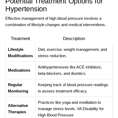
Potential Treatment Options for
Hypertension
Effective management of high blood pressure involves a
combination of lifestyle changes and medical interventions.
Treatment
Description
Lifestyle
Diet, exercise, weight management, and
Modifications
stress reduction.
Antihypertensives like ACE inhibitors,
Medications
beta-blockers, and diuretics.
Regular
Keeping track of blood pressure readings
Monitoring
to assess treatment efficacy.
Practices like yoga and meditation to
Alternative
manage stress levels. VA Disability for
Therapies
High Blood Pressure