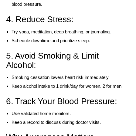
blood pressure.
4. Reduce Stress:
Try yoga, meditation, deep breathing, or journaling.
Schedule downtime and prioritize sleep.
5. Avoid Smoking & Limit
Alcohol:
Smoking cessation lowers heart risk immediately.
Keep alcohol intake to 1 drink/day for women, 2 for men.
6. Track Your Blood Pressure:
Use validated home monitors.
Keep a record to discuss during doctor visits.