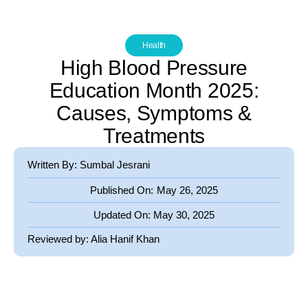
Health
High Blood Pressure
Education Month 2025:
Causes, Symptoms &
Treatments
Written By: Sumbal Jesrani
Published On:
May 26, 2025
Updated On:
May 30, 2025
Reviewed by:
Alia Hanif Khan