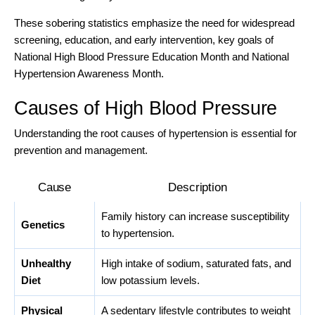
These sobering statistics emphasize the need for widespread
screening, education, and early intervention, key goals of
National High Blood Pressure Education Month and National
Hypertension Awareness Month.
Causes of High Blood Pressure
Understanding the root causes of hypertension is essential for
prevention and management.
Cause
Description
Family history can increase susceptibility
Genetics
to hypertension.
Unhealthy
High intake of sodium, saturated fats, and
Diet
low potassium levels.
Physical
A sedentary lifestyle contributes to weight