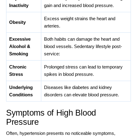
Inactivity
gain and increased blood pressure.
Excess weight strains the heart and
Obesity
arteries.
Excessive
Both habits can damage the heart and
Alcohol &
blood vessels. Sedentary lifestyle post-
Smoking
service:
Chronic
Prolonged stress can lead to temporary
Stress
spikes in blood pressure.
Underlying
Diseases like diabetes and kidney
Conditions
disorders can elevate blood pressure.
Symptoms of High Blood
Pressure
Often, hypertension presents no noticeable symptoms,