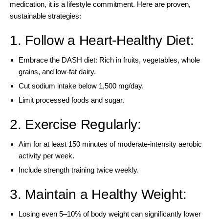
medication, it is a lifestyle commitment. Here are proven,
sustainable strategies:
1. Follow a Heart-Healthy Diet:
Embrace the DASH diet: Rich in fruits, vegetables, whole
grains, and low-fat dairy.
Cut sodium intake below 1,500 mg/day.
Limit processed foods and sugar.
2. Exercise Regularly:
Aim for at least 150 minutes of moderate-intensity aerobic
activity per week.
Include strength training twice weekly.
3. Maintain a Healthy Weight:
Losing even 5–10% of body weight can significantly lower