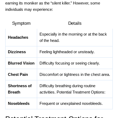
earning its moniker as the “silent killer.” However, some
individuals may experience:
Symptom
Details
Especially in the morning or at the back
Headaches
of the head.
Dizziness
Feeling lightheaded or unsteady.
Blurred Vision
Difficulty focusing or seeing clearly.
Chest Pain
Discomfort or tightness in the chest area.
Shortness of
Difficulty breathing during routine
Breath
activities. Potential Treatment Options:
Nosebleeds
Frequent or unexplained nosebleeds.