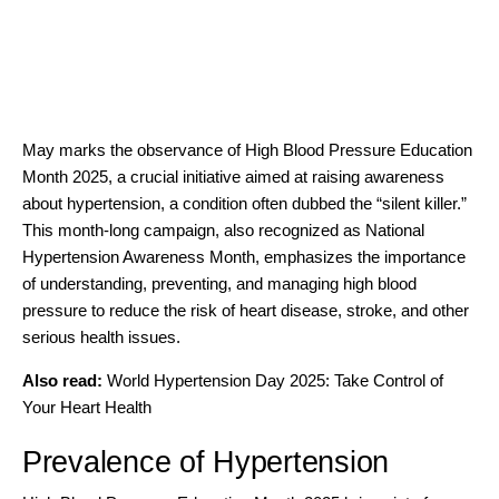
May marks the observance of High Blood Pressure Education
Month 2025, a crucial initiative aimed at raising awareness
about hypertension, a condition often dubbed the “silent killer.”
This month-long campaign, also recognized as National
Hypertension Awareness Month, emphasizes the importance
of understanding, preventing, and managing high blood
pressure to reduce the risk of heart disease, stroke, and other
serious health issues.
Also read:
World Hypertension Day 2025: Take Control of
Your Heart Health
Prevalence of Hypertension