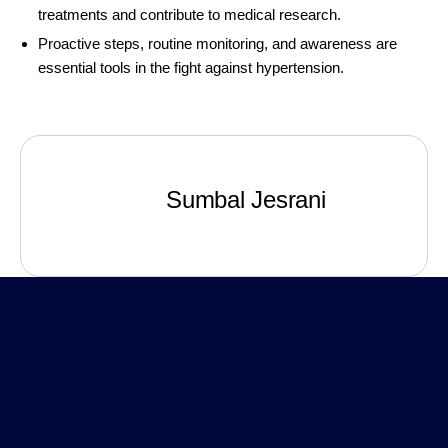
treatments and contribute to medical research.
Proactive steps, routine monitoring, and awareness are
essential tools in the fight against hypertension.
Sumbal Jesrani