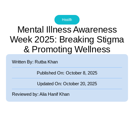
Health
Mental Illness Awareness
Week 2025: Breaking Stigma
& Promoting Wellness
Written By: Rutba Khan
Published On:
October 8, 2025
Updated On:
October 20, 2025
Reviewed by:
Alia Hanif Khan