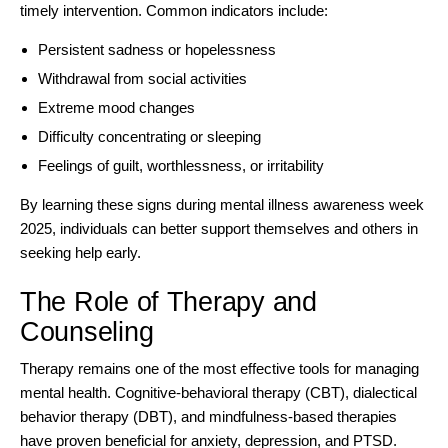
timely intervention. Common indicators include:
Persistent sadness or hopelessness
Withdrawal from social activities
Extreme mood changes
Difficulty concentrating or sleeping
Feelings of guilt, worthlessness, or irritability
By learning these signs during mental illness awareness week
2025, individuals can better support themselves and others in
seeking help early.
The Role of Therapy and
Counseling
Therapy remains one of the most effective tools for
managing
mental health
. Cognitive-behavioral therapy (CBT), dialectical
behavior therapy (DBT), and mindfulness-based therapies
have proven beneficial for anxiety, depression, and PTSD.