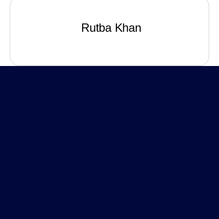
Rutba Khan