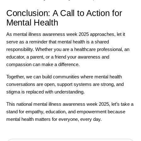
Conclusion: A Call to Action for
Mental Health
As mental illness awareness week 2025 approaches, let it
serve as a reminder that mental health is a shared
responsibility. Whether you are a healthcare professional, an
educator, a parent, or a friend your awareness and
compassion can make a difference.
Together, we can build communities where mental health
conversations are open, support systems are strong, and
stigma is replaced with understanding.
This national mental illness awareness week 2025, let’s take a
stand for empathy, education, and empowerment because
mental health matters for everyone, every day.