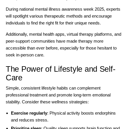
During national mental illness awareness week 2025, experts
will spotlight various therapeutic methods and encourage
individuals to find the right fit for their unique needs.
Additionally,
mental health apps
, virtual therapy platforms, and
peer-support communities have made therapy more
accessible than ever before, especially for those hesitant to
seek in-person care.
The Power of Lifestyle and Self-
Care
Simple, consistent lifestyle habits can complement
professional treatment and promote long-term emotional
stability. Consider these wellness strategies:
Exercise regularly
: Physical activity boosts endorphins
and reduces stress.
Prioritize sleep
: Quality sleep supports brain function and