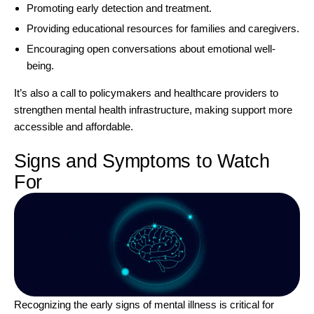
Promoting early detection and treatment.
Providing educational resources for families and caregivers.
Encouraging open conversations about emotional well-
being.
It’s also a call to policymakers and healthcare providers to
strengthen mental health infrastructure, making support more
accessible and affordable.
Signs and Symptoms to Watch
For
Recognizing the early signs of mental illness is critical for