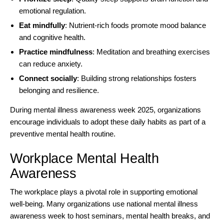
emotional regulation.
Eat mindfully
: Nutrient-rich foods promote mood balance
and cognitive health.
Practice mindfulness
: Meditation and breathing exercises
can reduce anxiety.
Connect socially
: Building strong relationships fosters
belonging and resilience.
During mental illness awareness week 2025, organizations
encourage individuals to adopt these daily habits as part of a
preventive mental health routine.
Workplace Mental Health
Awareness
The
workplace
plays a pivotal role in supporting emotional
well-being. Many organizations use national mental illness
awareness week to host seminars, mental health breaks, and