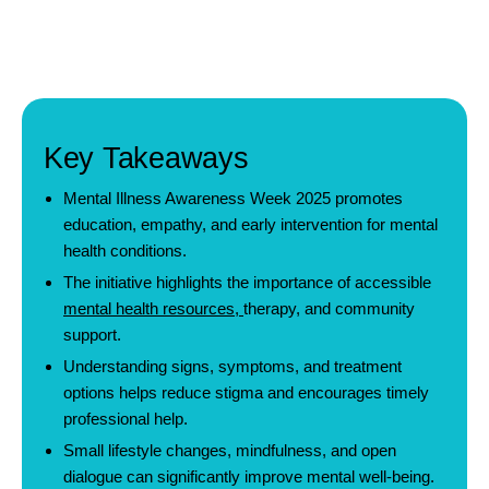
Key Takeaways
Mental Illness Awareness Week 2025 promotes
education, empathy, and early intervention for mental
health conditions.
The initiative highlights the importance of accessible
mental health resources
,
therapy, and community
support.
Understanding signs, symptoms, and treatment
options helps reduce stigma and encourages timely
professional help.
Small lifestyle changes, mindfulness, and open
dialogue can significantly improve mental well-being.