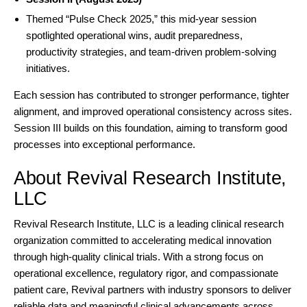
Themed “
Pulse Check 2025
,” this mid-year session
spotlighted operational wins, audit preparedness,
productivity strategies, and team-driven problem-solving
initiatives.
Each session has contributed to stronger performance, tighter
alignment, and improved operational consistency across sites.
Session III builds on this foundation, aiming to transform good
processes into exceptional performance.
About Revival Research Institute,
LLC
Revival Research Institute
, LLC is a leading clinical research
organization committed to accelerating medical innovation
through high-quality clinical trials. With a strong focus on
operational excellence, regulatory rigor, and compassionate
patient care, Revival partners with industry sponsors to deliver
reliable data and meaningful clinical advancements across