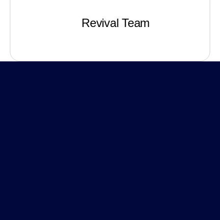
Revival Team