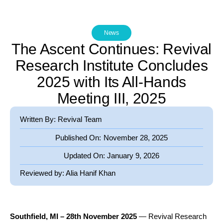
News
The Ascent Continues: Revival
Research Institute Concludes
2025 with Its All-Hands
Meeting III, 2025
Written By: Revival Team
Published On:
November 28, 2025
Updated On:
January 9, 2026
Reviewed by:
Alia Hanif Khan
Southfield, MI – 28
th
November 2025
— Revival Research