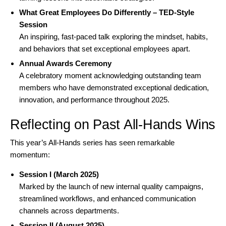
What Great Employees Do Differently – TED-Style
Session
An inspiring, fast-paced talk exploring the mindset, habits,
and behaviors that set exceptional employees apart.
Annual Awards Ceremony
A celebratory moment acknowledging outstanding team
members who have demonstrated exceptional dedication,
innovation, and performance throughout 2025.
Reflecting on Past All-Hands Wins
This year’s All-Hands series has seen remarkable
momentum:
Session I (March 2025)
Marked by the launch of new internal quality campaigns,
streamlined workflows, and enhanced communication
channels across departments.
Session II (August 2025)