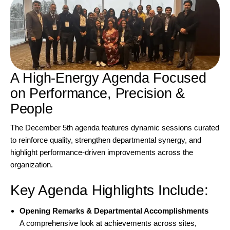
A High-Energy Agenda Focused
on Performance, Precision &
People
The December 5th agenda features dynamic sessions curated
to reinforce quality, strengthen departmental synergy, and
highlight performance-driven improvements across the
organization.
Key Agenda Highlights Include:
Opening Remarks & Departmental Accomplishments
A comprehensive look at achievements across sites,