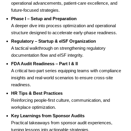
operational advancements, patient-care excellence, and
future-focused strategies.
Phase I – Setup and Preparation
A deeper dive into process optimization and operational
structure designed to accelerate early-phase readiness.
Regulatory – Startup & eISF Organization
A tactical walkthrough on strengthening regulatory
documentation flow and eISF integrity.
FDA Audit Readiness – Part I & II
A critical two-part series equipping teams with compliance
insights and real-world scenarios to ensure cross-site
readiness.
HR Tips & Best Practices
Reinforcing people-first culture, communication, and
workplace optimization.
Key Learnings from Sponsor Audits
Practical takeaways from sponsor audit experiences,
turning lessons into actionable strategies.