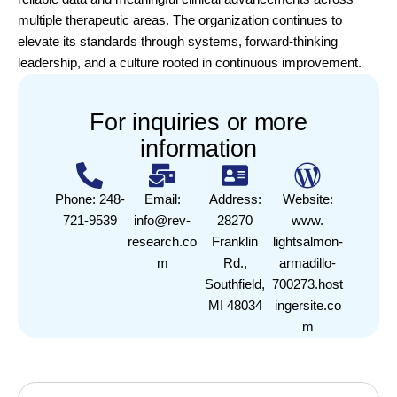
multiple therapeutic areas. The organization continues to
elevate its standards through systems, forward-thinking
leadership, and a culture rooted in continuous improvement.
For inquiries or more
information
Phone: 248-
Email:
Address:
Website:
721-9539
info@rev-
28270
www.
research.co
Franklin
lightsalmon-
m
Rd.,
armadillo-
Southfield,
700273.host
MI 48034
ingersite.co
m