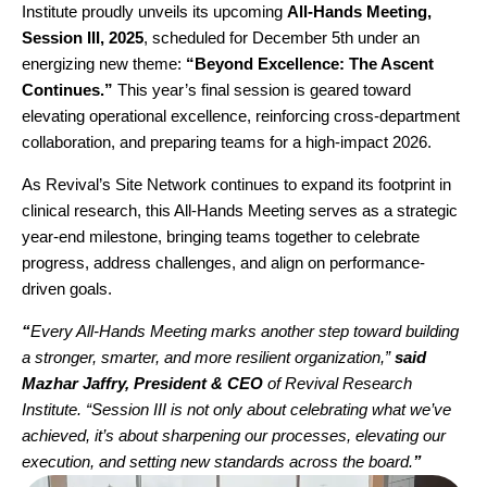
Institute proudly unveils its upcoming
All-Hands Meeting,
Session III, 2025
, scheduled for December 5th under an
energizing new theme:
“
Beyond Excellence: The Ascent
Continues
.
”
This year’s final session is geared toward
elevating operational excellence, reinforcing cross-department
collaboration, and preparing teams for a high-impact 2026.
As Revival’s Site Network continues to expand its footprint in
clinical research, this All-Hands Meeting serves as a strategic
year-end milestone, bringing teams together to celebrate
progress, address challenges, and align on performance-
driven goals.
“
Every All-Hands Meeting marks another step toward building
a stronger, smarter, and more resilient organization,”
said
Mazhar Jaffry
, President & CEO
of Revival Research
Institute. “Session III is not only about celebrating what we’ve
achieved, it’s about sharpening our processes, elevating our
execution, and setting new standards across the board.
”