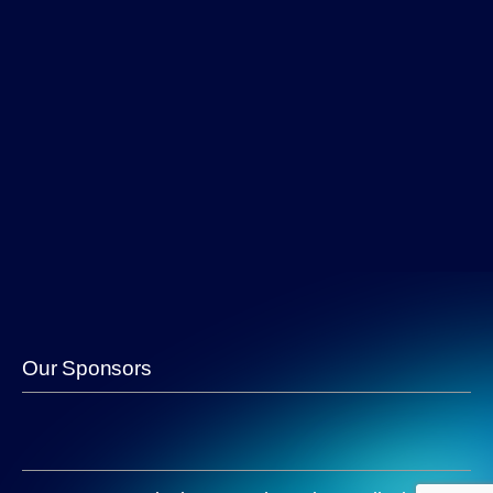
Our Sponsors