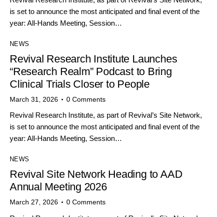
is set to announce the most anticipated and final event of the
year: All-Hands Meeting, Session…
NEWS
Revival Research Institute Launches
“Research Realm” Podcast to Bring
Clinical Trials Closer to People
March 31, 2026
0
Comments
Revival Research Institute, as part of Revival’s Site Network,
is set to announce the most anticipated and final event of the
year: All-Hands Meeting, Session…
NEWS
Revival Site Network Heading to AAD
Annual Meeting 2026
March 27, 2026
0
Comments