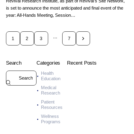
Revival Research Institute, as part of Revival’s Site Network,
is set to announce the most anticipated and final event of the
year: All-Hands Meeting, Session…
…
1
2
3
>
7
Search
Categories
Recent Posts
Health
HEALTH
Education
7
Medical
-
Research
D
a
Patient
y
Resources
M
Wellness
e
Programs
a
l