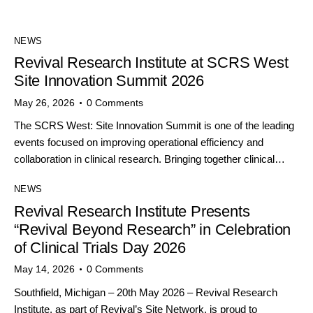
NEWS
Revival Research Institute at SCRS West
Site Innovation Summit 2026
May 26, 2026
0
Comments
The SCRS West: Site Innovation Summit is one of the leading
events focused on improving operational efficiency and
collaboration in clinical research. Bringing together clinical…
NEWS
Revival Research Institute Presents
“Revival Beyond Research” in Celebration
of Clinical Trials Day 2026
May 14, 2026
0
Comments
Southfield, Michigan – 20th May 2026 – Revival Research
Institute, as part of Revival’s Site Network, is proud to