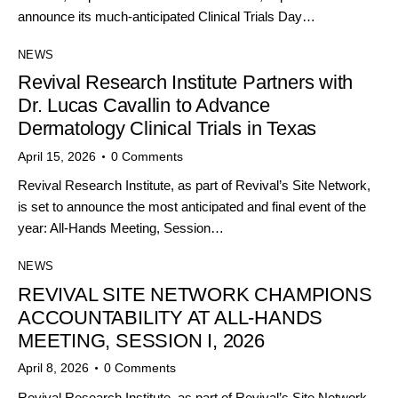
announce its much-anticipated Clinical Trials Day…
NEWS
Revival Research Institute Partners with
Dr. Lucas Cavallin to Advance
Dermatology Clinical Trials in Texas
April 15, 2026
0
Comments
Revival Research Institute, as part of Revival’s Site Network,
is set to announce the most anticipated and final event of the
year: All-Hands Meeting, Session…
NEWS
REVIVAL SITE NETWORK CHAMPIONS
ACCOUNTABILITY AT ALL-HANDS
MEETING, SESSION I, 2026
April 8, 2026
0
Comments
Revival Research Institute, as part of Revival’s Site Network,