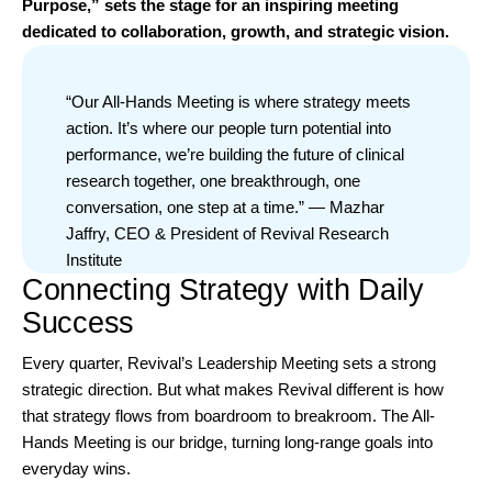
Purpose,” sets the stage for an inspiring meeting
dedicated to collaboration, growth, and strategic vision.
“Our All-Hands Meeting is where strategy meets
action. It’s where our people turn potential into
performance, we’re building the future of clinical
research together, one breakthrough, one
conversation, one step at a time.” — Mazhar
Jaffry, CEO & President of Revival Research
Institute
Connecting Strategy with Daily
Success
Every quarter, Revival’s Leadership Meeting sets a strong
strategic direction. But what makes Revival different is how
that strategy flows from boardroom to breakroom. The All-
Hands Meeting is our bridge, turning long-range goals into
everyday wins.