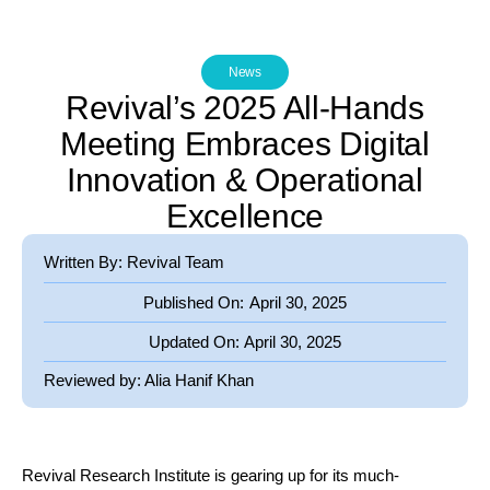
News
Revival’s 2025 All-Hands
Meeting Embraces Digital
Innovation & Operational
Excellence
Written By: Revival Team
Published On:
April 30, 2025
Updated On:
April 30, 2025
Reviewed by:
Alia Hanif Khan
Revival Research Institute is gearing up for its much-