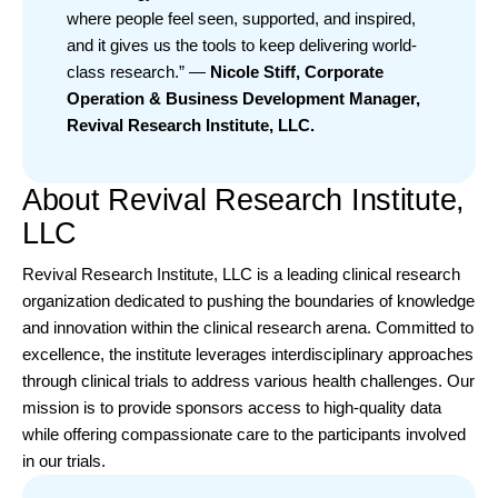
where people feel seen, supported, and inspired,
and it gives us the tools to keep delivering world-
class research.” —
Nicole Stiff, Corporate
Operation & Business Development Manager,
Revival Research Institute, LLC.
About Revival Research Institute,
LLC
Revival Research Institute
, LLC is a leading clinical research
organization dedicated to pushing the boundaries of knowledge
and innovation within the clinical research arena. Committed to
excellence, the institute leverages interdisciplinary approaches
through clinical trials to address various health challenges. Our
mission is to provide sponsors access to high-quality data
while offering compassionate care to the participants involved
in our trials.