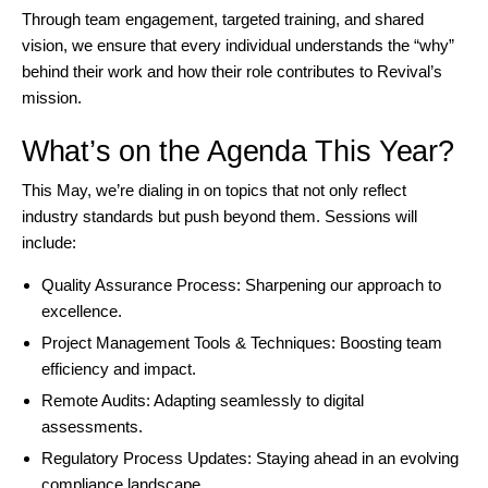
Through team engagement, targeted training, and shared
vision, we ensure that every individual understands the “why”
behind their work and how their role contributes to Revival’s
mission.
What’s on the Agenda This Year?
This May, we’re dialing in on topics that not only reflect
industry standards but push beyond them. Sessions will
include:
Quality Assurance Process: Sharpening our approach to
excellence.
Project Management Tools & Techniques: Boosting team
efficiency and impact.
Remote Audits: Adapting seamlessly to digital
assessments.
Regulatory Process Updates: Staying ahead in an evolving
compliance landscape.