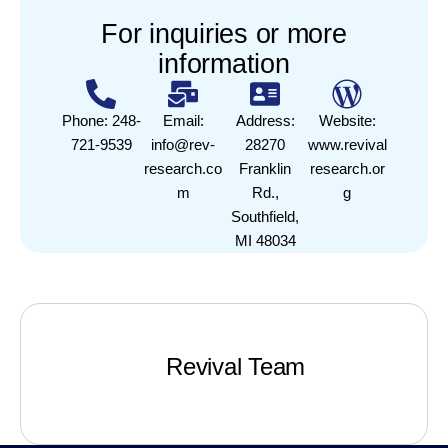
For inquiries or more
information
Phone: 248-
Email:
Address:
Website:
721-9539
info@rev-
28270
www.revival
research.co
Franklin
research.or
m
Rd.,
g
Southfield,
MI 48034
Revival Team