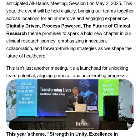
anticipated All-Hands Meeting, Session I on May 2, 2025. This
year, the event will be held digitally, bringing our teams together
across locations for an immersive and engaging experience.
Digitally Driven, Process Powered, The Future of Clinical
Research
theme promises to spark a bold new chapter in our
clinical research journey, emphasizing innovation,
collaboration, and forward-thinking strategies as we shape the
future of healthcare.
This isn’t just another meeting, it’s a launchpad for unlocking
team potential, aligning purpose, and accelerating progress.
This year’s theme, “Strength in Unity, Excellence in