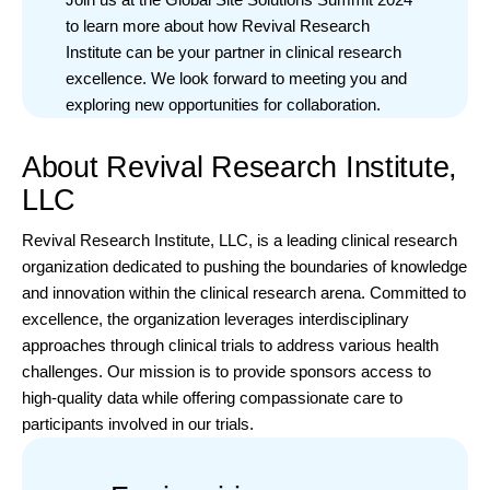
to learn more about how Revival Research
Institute can be your partner in clinical research
excellence. We look forward to meeting you and
exploring new opportunities for collaboration.
About Revival Research Institute,
LLC
Revival Research Institute, LLC, is a leading clinical research
organization dedicated to pushing the boundaries of knowledge
and innovation within the clinical research arena. Committed to
excellence, the organization leverages interdisciplinary
approaches through clinical trials to address various health
challenges. Our mission is to provide sponsors access to
high-quality data while offering compassionate care to
participants involved in our trials.