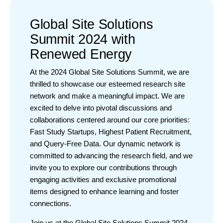
Global Site Solutions
Summit 2024 with
Renewed Energy
At the 2024 Global Site Solutions Summit, we are
thrilled to showcase our esteemed research site
network and make a meaningful impact. We are
excited to delve into pivotal discussions and
collaborations centered around our core priorities:
Fast Study Startups, Highest Patient Recruitment,
and Query-Free Data. Our dynamic network is
committed to advancing the research field, and we
invite you to explore our contributions through
engaging activities and exclusive promotional
items designed to enhance learning and foster
connections.
Join us at the Global Site Solutions Summit 2024