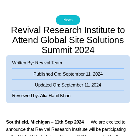
News
Revival Research Institute to
Attend Global Site Solutions
Summit 2024
Written By: Revival Team
Published On:
September 11, 2024
Updated On:
September 11, 2024
Reviewed by:
Alia Hanif Khan
Southfield, Michigan – 11th Sep 2024
— We are excited to
announce that Revival Research Institute will be participating