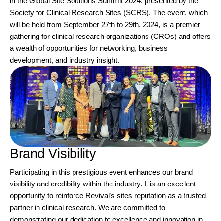
in the Global Site Solutions Summit 2024, presented by the
Society for Clinical Research Sites (SCRS). The event, which
will be held from September 27th to 29th, 2024, is a premier
gathering for clinical research organizations (CROs) and offers
a wealth of opportunities for networking, business
development, and industry insight.
Brand Visibility
Participating in this prestigious event enhances our brand
visibility and credibility within the industry. It is an excellent
opportunity to reinforce Revival’s sites reputation as a trusted
partner in clinical research. We are committed to
demonstrating our dedication to excellence and innovation in