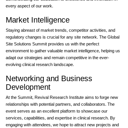
every aspect of our work.
Market Intelligence
Staying abreast of market trends, competitor activities, and
regulatory changes is crucial for any site network. The Global
Site Solutions Summit provides us with the perfect
environment to gather valuable market intelligence, helping us
adapt our strategies and remain competitive in the ever-
evolving clinical research landscape.
Networking and Business
Development
At the Summit, Revival Research Institute aims to forge new
relationships with potential partners, and collaborators. The
event serves as an excellent platform to showcase our
services, capabilities, and expertise in clinical research. By
engaging with attendees, we hope to attract new projects and