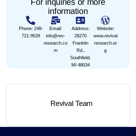
For inquiries or more
information
Phone: 248-
Email:
Address:
Website:
721-9539
info@rev-
28270
www.revival
research.co
Franklin
research.or
m
Rd.,
g
Southfield,
MI 48034
Revival Team