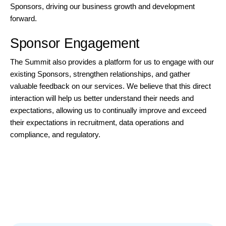
Sponsors, driving our business growth and development
forward.
Sponsor Engagement
The Summit also provides a platform for us to engage with our
existing Sponsors, strengthen relationships, and gather
valuable feedback on our services. We believe that this direct
interaction will help us better understand their needs and
expectations, allowing us to continually improve and exceed
their expectations in recruitment, data operations and
compliance, and regulatory.