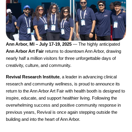
Ann Arbor, MI – July 17-19, 2025
— The highly anticipated
Ann Arbor Art Fair
returns to downtown Ann Arbor, drawing
nearly half a million visitors for three unforgettable days of
creativity, culture, and community.
Revival Research Institute
, a leader in advancing clinical
research and community wellness, is proud to announce its
return to the
Ann Arbor Art Fair
with health booth is designed to
inspire, educate, and support healthier living. Following the
overwhelming success and positive community response in
previous years, Revival is once again stepping outside the
building and into the heart of Ann Arbor.