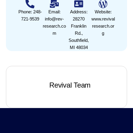
Phone: 248-
Email:
Address:
Website:
721-9539
info@rev-
28270
www.revival
research.co
Franklin
research.or
m
Rd.,
g
Southfield,
MI 48034
Revival Team