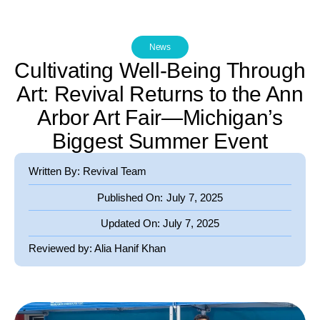
News
Cultivating Well-Being Through
Art: Revival Returns to the Ann
Arbor Art Fair—Michigan’s
Biggest Summer Event
Written By: Revival Team
Published On:
July 7, 2025
Updated On:
July 7, 2025
Reviewed by:
Alia Hanif Khan