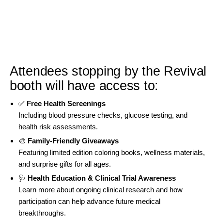
Attendees stopping by the Revival
booth will have access to:
✅
Free Health Screenings
Including blood pressure checks, glucose testing, and
health risk assessments.
🎨
Family-Friendly Giveaways
Featuring limited edition coloring books, wellness materials,
and surprise gifts for all ages.
🩺
Health Education & Clinical Trial Awareness
Learn more about ongoing clinical research and how
participation can help advance future medical
breakthroughs.