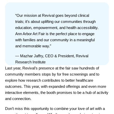
“Our mission at Revival goes beyond clinical
trials; it’s about uplifting our communities through
education, empowerment, and health accessibility.
Ann Arbor Art Fair is the perfect place to engage
with families and our community in a meaningful
and memorable way.”
— Mazhar Jaffry, CEO & President, Revival
Research Institute
Last year, Revival’s presence at the fair saw hundreds of
community members stops by for free screenings and to
explore how research contributes to better healthcare
outcomes. This year, with expanded offerings and even more
interactive elements, the booth promises to be a hub of activity
and connection.
Don’t miss this opportunity to combine your love of art with a