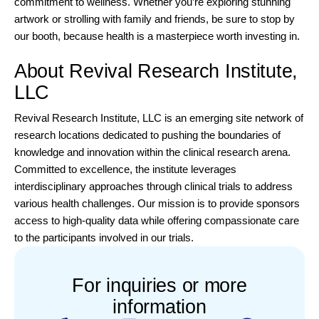
commitment to wellness. Whether you’re exploring stunning
artwork or strolling with family and friends, be sure to stop by
our booth, because health is a masterpiece worth investing in.
About Revival Research Institute,
LLC
Revival Research Institute, LLC
is an emerging site network of
research locations dedicated to pushing the boundaries of
knowledge and innovation within the clinical research arena.
Committed to excellence, the institute leverages
interdisciplinary approaches through clinical trials to address
various health challenges. Our mission is to provide sponsors
access to high-quality data while offering compassionate care
to the participants involved in our trials.
For inquiries or more
information