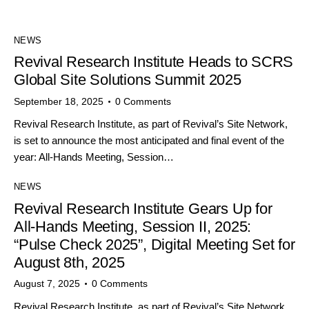
NEWS
Revival Research Institute Heads to SCRS
Global Site Solutions Summit 2025
September 18, 2025
0
Comments
Revival Research Institute, as part of Revival’s Site Network,
is set to announce the most anticipated and final event of the
year: All-Hands Meeting, Session…
NEWS
Revival Research Institute Gears Up for
All-Hands Meeting, Session II, 2025:
“Pulse Check 2025”, Digital Meeting Set for
August 8th, 2025
August 7, 2025
0
Comments
Revival Research Institute, as part of Revival’s Site Network,