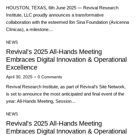
HOUSTON, TEXAS, 6th June 2025 — Revival Research
Institute, LLC proudly announces a transformative
collaboration with the esteemed Ibn Sina Foundation (Avicenna
Clínicas), a milestone…
NEWS
Revival’s 2025 All-Hands Meeting
Embraces Digital Innovation & Operational
Excellence
April 30, 2025
0
Comments
Revival Research Institute, as part of Revival’s Site Network,
is set to announce the most anticipated and final event of the
year: All-Hands Meeting, Session…
NEWS
Revival’s 2025 All-Hands Meeting
Embraces Digital Innovation & Operational