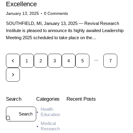
Excellence
January 13, 2025
0
Comments
SOUTHFIELD, MI, January 13, 2025 — Revival Research
Institute is pleased to announce its highly awaited Leadership
Meeting 2025 scheduled to take place on the…
…
1
2
3
4
5
7
Search
Categories
Recent Posts
Health
HEALTH
Education
7
Medical
-
Research
D