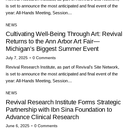
is set to announce the most anticipated and final event of the
year: All-Hands Meeting, Session…
NEWS
Cultivating Well-Being Through Art: Revival
Returns to the Ann Arbor Art Fair—
Michigan’s Biggest Summer Event
July 7, 2025
0
Comments
Revival Research Institute, as part of Revival’s Site Network,
is set to announce the most anticipated and final event of the
year: All-Hands Meeting, Session…
NEWS
Revival Research Institute Forms Strategic
Partnership with Ibn Sina Foundation to
Advance Clinical Research
June 6, 2025
0
Comments