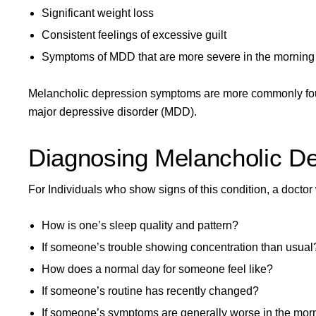
Significant weight loss
Consistent feelings of excessive guilt
Symptoms of MDD that are more severe in the morning
Melancholic depression symptoms are more commonly fou
major depressive disorder (MDD).
Diagnosing Melancholic D
For Individuals who show signs of this condition, a doctor
How is one’s sleep quality and pattern?
If someone’s trouble showing concentration than usual
How does a normal day for someone feel like?
If someone’s routine has recently changed?
If someone’s symptoms are generally worse in the mor