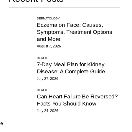
DERMATOLOGY
Eczema on Face: Causes,
Symptoms, Treatment Options
and More
August 7, 2026
HEALTH
7-Day Meal Plan for Kidney
Disease: A Complete Guide
July 27, 2026
HEALTH
Can Heart Failure Be Reversed?
Facts You Should Know
July 24, 2026
ve