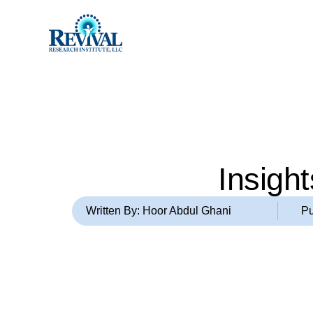
Insigh
Written By: Hoor Abdul Ghani
Pu