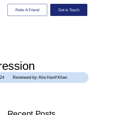
Refer A Friend
Get in Touch
ression
024
Reviewed by:
Alia Hanif Khan
Recent Posts