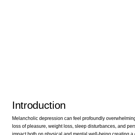
Introduction
Melancholic depression can feel profoundly overwhelming
loss of pleasure, weight loss, sleep disturbances, and persi
impact both on physical and mental well-being creating a