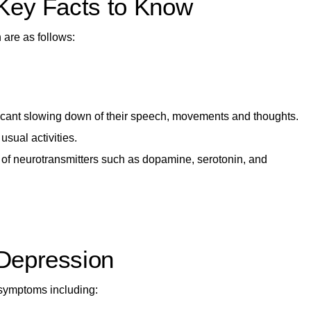
Key Facts to Know
 are as follows:
ificant slowing down of their speech, movements and thoughts.
usual activities.
 of neurotransmitters
such as dopamine, serotonin, and
Depression
 symptoms including: