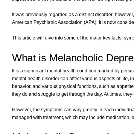
It was previously regarded as a distinct disorder; however, 
American Psychiatric Association (APA)
. It is now consid
This article will dive into some of the major key facts, s
What is Melancholic Depre
It is a significant mental health condition marked by pers
mental health disorder can affect various aspects of life, 
behavior, and various physical functions,
such as appetite
they do and struggle to get through the day. At times, they ev
However, the symptoms can vary greatly in each individua
managed with treatment, which may include medication, o