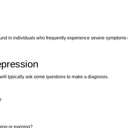
nd in individuals who frequently experience
severe symptoms 
epression
 will typically ask some questions to make a diagnosis.
?
ning or evening?