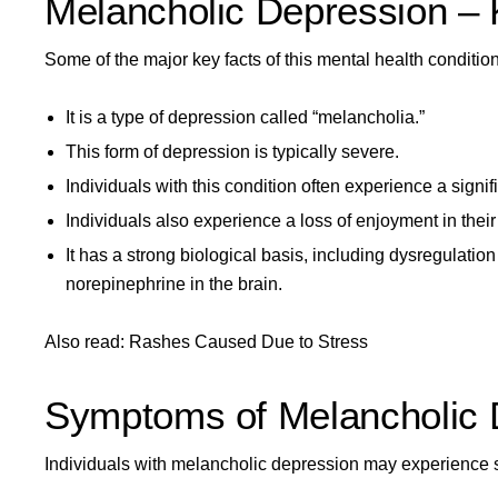
Melancholic Depression – 
Some of the major key facts of this mental health condition
It is a type of depression called “melancholia.”
This form of depression is typically severe.
Individuals with this condition often experience a sign
Individuals also experience a loss of enjoyment in their 
It has a strong
biological basis, including dysregulation
norepinephrine in the brain.
Also read:
Rashes Caused Due to Stress
Symptoms of Melancholic 
Individuals with melancholic depression may experience