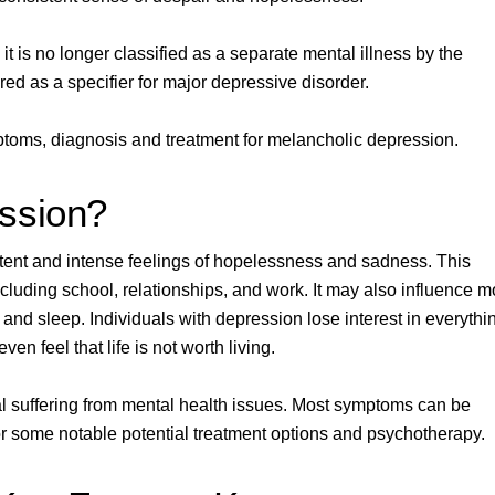
it is no longer classified as a separate mental illness by the
ered as a specifier for major depressive disorder.
ymptoms, diagnosis and treatment for melancholic depression.
ssion?
istent and intense feelings of hopelessness and sadness. This
including school, relationships, and work. It may also influence 
 and sleep.
Individuals with depression lose interest in everythi
en feel that life is not worth living.
l suffering from mental health issues. Most symptoms can be
r some notable potential treatment options and
psychotherapy
.