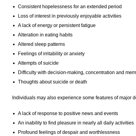
Consistent hopelessness for an extended period
Loss of interest in previously enjoyable activities
A lack of energy or persistent fatigue
Alteration in eating habits
Altered sleep patterns
Feelings of irritability or anxiety
Attempts of suicide
Difficulty with decision-making, concentration and me
Thoughts about suicide or death
Individuals may also experience some features of
major d
A lack of response to positive news and events
An inability to find pleasure in nearly all daily activities
Profound feelings of despair and worthlessness