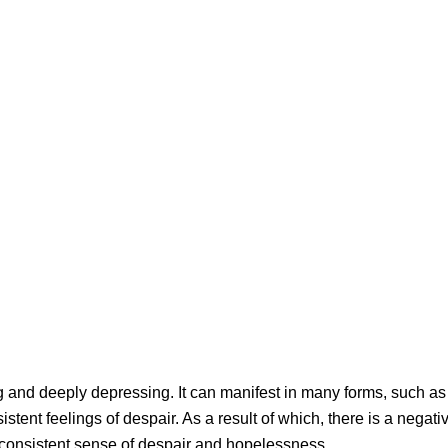
 and deeply depressing. It can manifest in many forms, such as
stent feelings of despair. As a result of which, there is a negati
 consistent sense of despair and hopelessness.