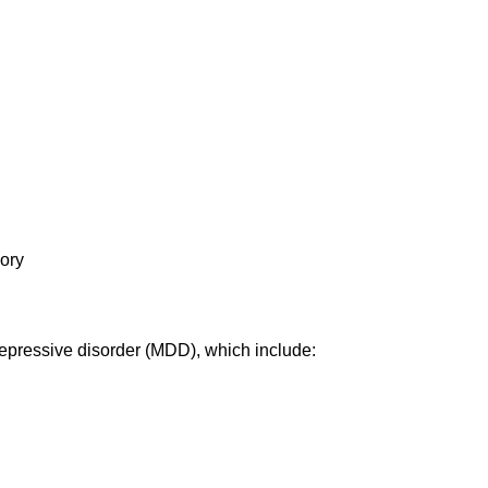
mory
epressive disorder (MDD)
, which include: