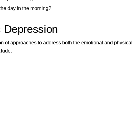
g the day in the morning?
c Depression
tion of approaches to address both the emotional and physical
clude: