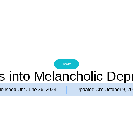
Health
ts into Melancholic Dep
blished On:
June 26, 2024
Updated On:
October 9, 2