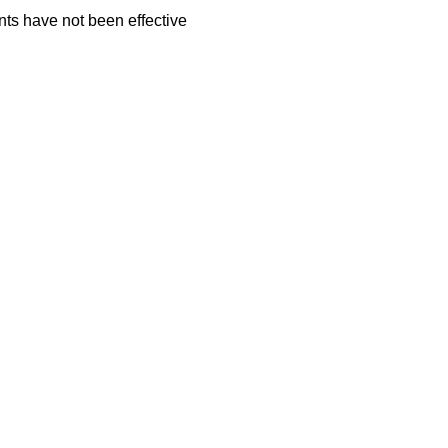
ts have not been effective