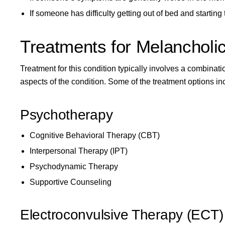
If someone has difficulty getting out of bed and startin
Treatments for Melancholi
Treatment for this condition typically involves a combina
aspects of the condition. Some of the treatment options in
Psychotherapy
Cognitive Behavioral Therapy (CBT)
Interpersonal Therapy (IPT)
Psychodynamic Therapy
Supportive Counseling
Electroconvulsive Therapy (ECT)