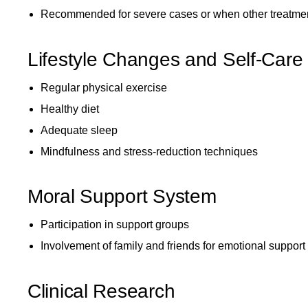
Recommended for severe cases or when other treatmen
Lifestyle Changes and Self-Care
Regular physical exercise
Healthy diet
Adequate sleep
Mindfulness and stress-reduction techniques
Moral Support System
Participation in support groups
Involvement of family and friends for emotional support
Clinical Research