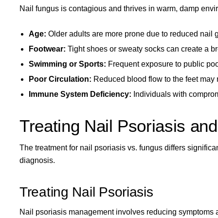
Nail fungus is contagious and thrives in warm, damp envir
Age:
Older adults are more prone due to reduced nail 
Footwear:
Tight shoes or sweaty socks can create a br
Swimming or Sports:
Frequent exposure to public poo
Poor Circulation:
Reduced blood flow to the feet may m
Immune System Deficiency:
Individuals with compro
Treating Nail Psoriasis an
The treatment for nail psoriasis vs. fungus differs signif
diagnosis.
Treating Nail Psoriasis
Nail psoriasis management involves reducing symptoms a