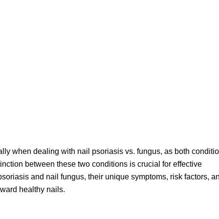
ally when dealing with nail psoriasis vs. fungus, as both conditi
inction between these two conditions is crucial for effective
psoriasis and nail fungus, their unique symptoms, risk factors, a
oward healthy nails.