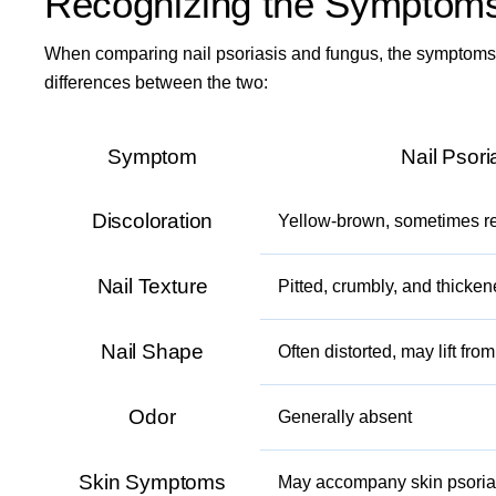
Recognizing the Symptoms:
When comparing nail psoriasis and fungus, the symptoms 
differences between the two:
Symptom
Nail Psori
Discoloration
Yellow-brown, sometimes re
Nail Texture
Pitted, crumbly, and thicke
Nail Shape
Often distorted, may lift fro
Odor
Generally absent
Skin Symptoms
May accompany skin psoria