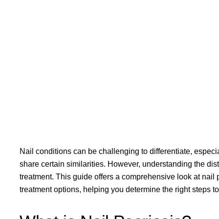
Nail conditions can be challenging to differentiate, especi
share certain similarities. However, understanding the dist
treatment. This guide offers a comprehensive look at nail 
treatment options, helping you determine the right steps t