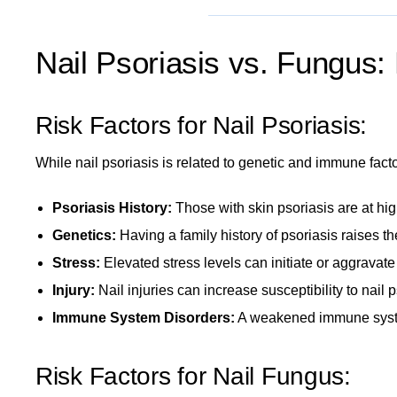
Nail Psoriasis vs. Fungus:
Risk Factors for Nail Psoriasis:
While nail psoriasis is related to genetic and immune factor
Psoriasis History:
Those with
skin psoriasis
are at hig
Genetics:
Having a family history of psoriasis raises the
Stress:
Elevated stress levels
can initiate or aggravate
Injury:
Nail injuries can increase susceptibility to nail p
Immune System Disorders:
A weakened immune sys
Risk Factors for Nail Fungus: