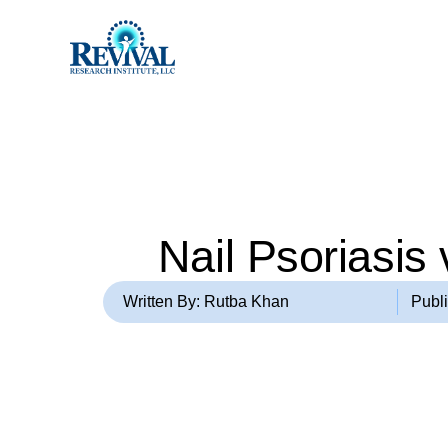
Nail Psoriasis
Written By: Rutba Khan
Publ