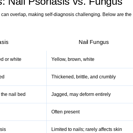
 Nail Psoriasis vs. Fungus
can overlap, making self-diagnosis challenging. Below are the
asis
Nail Fungus
d or white
Yellow, brown, white
ned
Thickened, brittle, and crumbly
m the nail bed
Jagged, may deform entirely
Often present
sis
Limited to nails; rarely affects skin