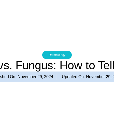
Dermatology
 vs. Fungus: How to Tell
ished On:
November 29, 2024
Updated On:
November 29, 