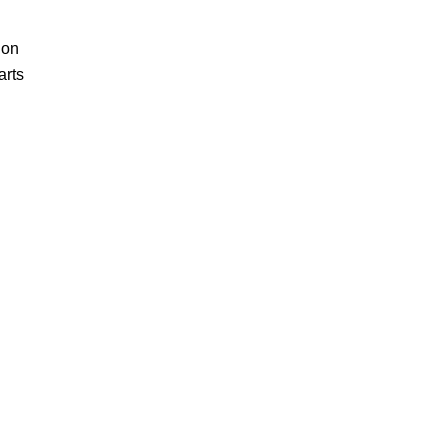
ion
arts