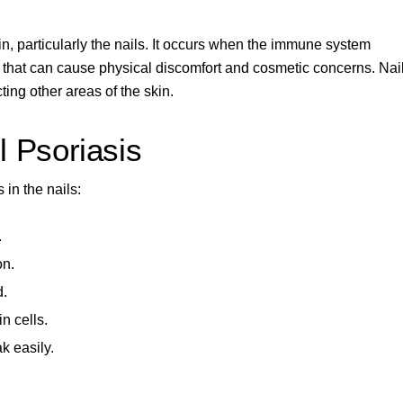
n, particularly the nails. It occurs when the immune system
s that can cause physical discomfort and cosmetic concerns. Nai
cting other areas of the skin
.
 Psoriasis
 in the nails:
.
on.
d.
n cells.
k easily.