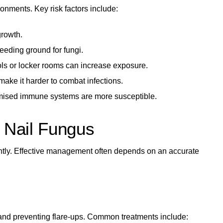
onments. Key risk factors include:
growth.
eeding ground for fungi.
ls or locker rooms can increase exposure.
ake it harder to combat infections.
mised immune systems are more susceptible.
d Nail Fungus
icantly. Effective management often depends on an accurate
nd preventing flare-ups. Common treatments include: