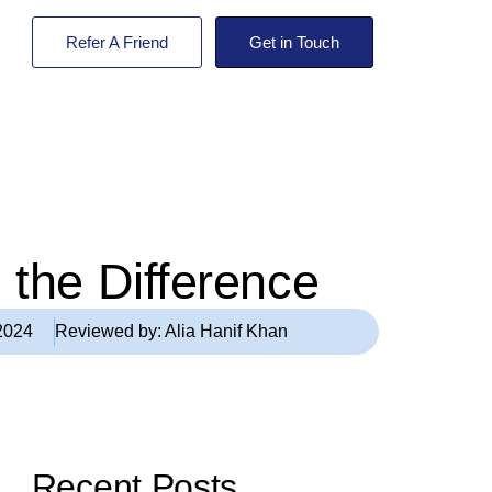
Refer A Friend
Get in Touch
 the Difference
2024
Reviewed by:
Alia Hanif Khan
Recent Posts