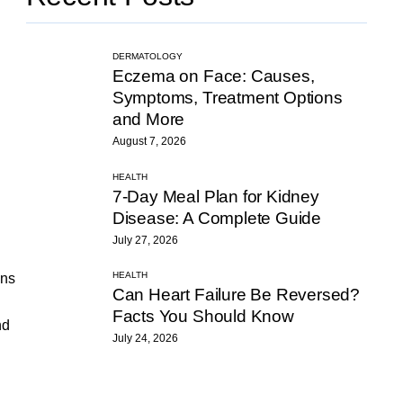
DERMATOLOGY
Eczema on Face: Causes,
Symptoms, Treatment Options
and More
August 7, 2026
HEALTH
7-Day Meal Plan for Kidney
Disease: A Complete Guide
July 27, 2026
HEALTH
ons
Can Heart Failure Be Reversed?
Facts You Should Know
nd
July 24, 2026