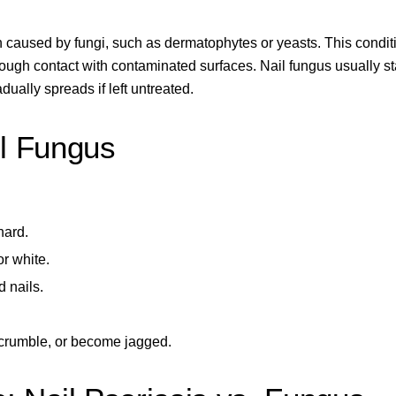
n caused by fungi, such as dermatophytes or yeasts. This condit
ough contact with contaminated surfaces. Nail fungus usually st
dually spreads if left untreated.
l Fungus
hard.
or white.
 nails.
, crumble, or become jagged.