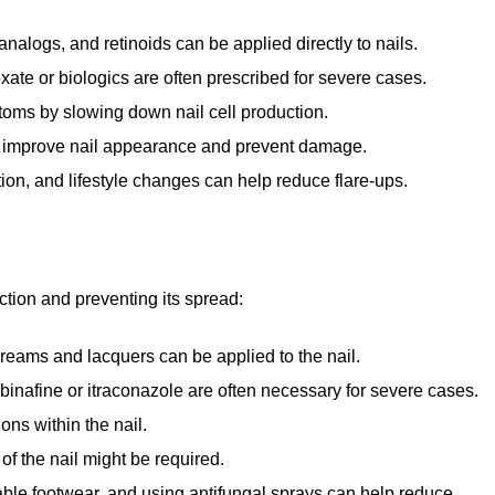
nalogs, and retinoids can be applied directly to nails.
ate or biologics are often prescribed for severe cases.
oms by slowing down nail cell production.
an improve nail appearance and prevent damage.
on, and lifestyle changes can help reduce flare-ups.
ction and preventing its spread:
creams and lacquers can be applied to the nail.
binafine or itraconazole are often necessary for severe cases.
ons within the nail.
 of the nail might be required.
ble footwear, and using antifungal sprays can help reduce