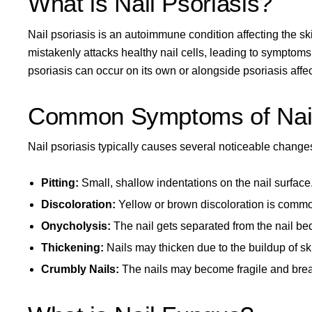
What is Nail Psoriasis?
Nail psoriasis
is an autoimmune condition affecting the ski
mistakenly attacks healthy nail cells, leading to symptom
psoriasis can occur on its own or alongside
psoriasis affe
Common Symptoms of Nail
Nail psoriasis typically causes several noticeable changes
Pitting:
Small, shallow indentations on the nail surface
Discoloration:
Yellow or brown discoloration is comm
Onycholysis:
The nail gets separated from the nail be
Thickening:
Nails may thicken due to the buildup of ski
Crumbly Nails:
The nails may become fragile and brea