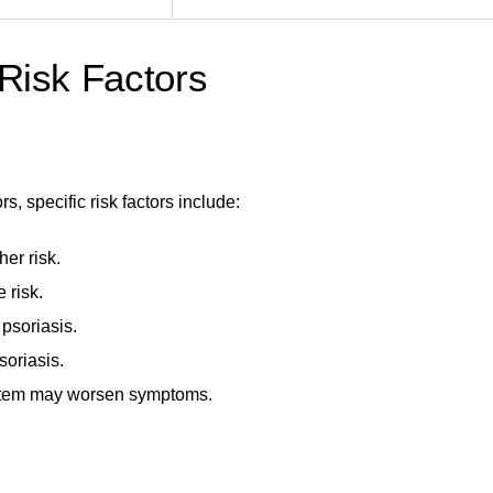
 Risk Factors
s, specific risk factors include:
her risk.
 risk.
 psoriasis.
soriasis.
tem may worsen symptoms.