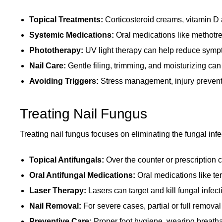
Topical Treatments:
Corticosteroid creams, vitamin D a
Systemic Medications:
Oral medications like methotrex
Phototherapy:
UV light therapy can help reduce sympt
Nail Care:
Gentle filing, trimming, and moisturizing c
Avoiding Triggers:
Stress management, injury preventi
Treating Nail Fungus
Treating nail fungus focuses on eliminating the fungal infe
Topical Antifungals:
Over the counter or prescription 
Oral Antifungal Medications:
Oral medications like ter
Laser Therapy:
Lasers can target and kill fungal infecti
Nail Removal:
For severe cases, partial or full removal
Preventive Care:
Proper foot hygiene, wearing breatha