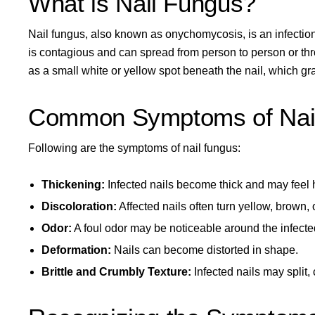
What is Nail Fungus?
Nail fungus, also known as onychomycosis, is an infectio
is contagious and can spread from person to person or thr
as a small white or yellow spot beneath the nail, which gra
Common Symptoms of Nai
Following are the symptoms of nail fungus:
Thickening:
Infected nails become thick and may feel 
Discoloration:
Affected nails often turn yellow, brown, 
Odor:
A foul odor may be noticeable around the infected
Deformation:
Nails can become distorted in shape.
Brittle and Crumbly Texture:
Infected nails may split