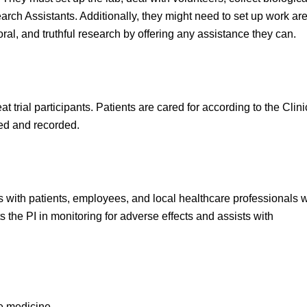
arch Assistants. Additionally, they might need to set up work ar
moral, and truthful research by offering any assistance they can.
 trial participants. Patients are cared for according to the Clini
sed and recorded.
 with patients, employees, and local healthcare professionals 
sts the PI in monitoring for adverse effects and assists with
ce medicine.