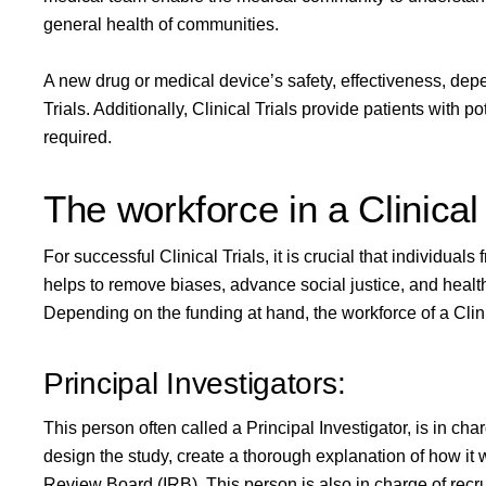
general health of communities.
A new drug or medical device’s safety, effectiveness, depe
Trials. Additionally, Clinical Trials provide patients with 
required.
The workforce in a Clinical 
For successful Clinical Trials, it is crucial that individual
helps to remove biases, advance social justice, and health 
Depending on the funding at hand, the workforce of a Clinic
Principal Investigators:
This person often called a
Principal Investigator
, is in ch
design the study, create a thorough explanation of how it wil
Review Board (IRB). This person is also in charge of recru