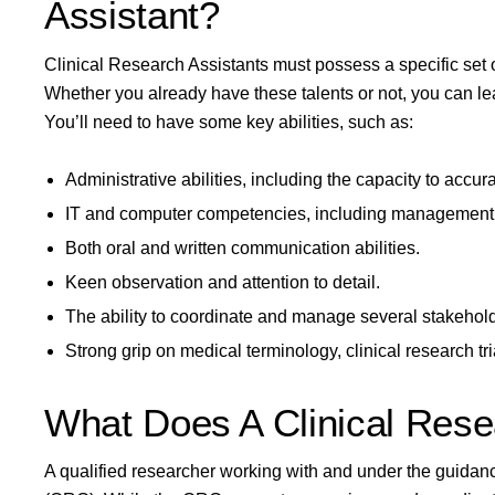
Assistant?
Clinical Research Assistants must possess a specific set of
Whether you already have these talents or not, you can le
You’ll need to have some key abilities, such as:
Administrative abilities, including the capacity to accura
IT and computer competencies, including management
Both oral and written communication abilities.
Keen observation and attention to detail.
The ability to coordinate and manage several stakehol
Strong grip on medical terminology, clinical research tri
What Does A Clinical Rese
A qualified researcher working with and under the guidance