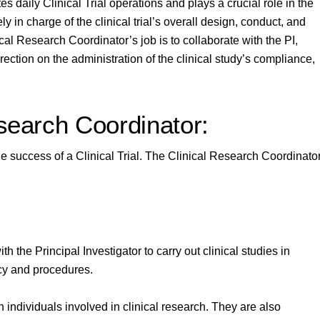
daily Clinical Trial operations and plays a crucial role in the
ely in charge of the clinical trial’s overall design, conduct, and
cal Research Coordinator’s job is to collaborate with the PI,
rection on the administration of the clinical study’s compliance,
esearch Coordinator:
he success of a Clinical Trial. The Clinical Research Coordinato
h the Principal Investigator to carry out clinical studies in
icy and procedures.
n individuals involved in clinical research. They are also