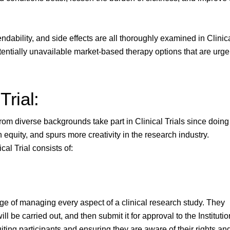
ndability, and side effects are all thoroughly examined in Clinic
potentially unavailable market-based therapy options that are urge
Trial:
s from diverse backgrounds take part in Clinical Trials since doing
equity, and spurs more creativity in the research industry.
al Trial consists of:
arge of managing every aspect of a clinical research study. They
l be carried out, and then submit it for approval to the Institutio
iting participants and ensuring they are aware of their rights an