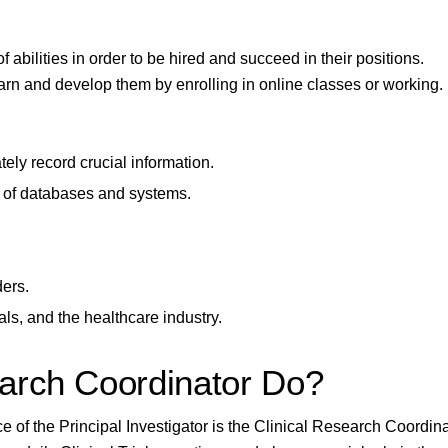
 abilities in order to be hired and succeed in their positions.
arn and develop them by enrolling in online classes or working.
tely record crucial information.
 of databases and systems.
ders.
als, and the healthcare industry.
arch Coordinator Do?
 of the Principal Investigator is the Clinical Research Coordina