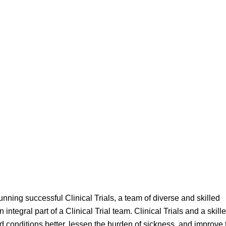
running successful Clinical Trials, a team of diverse and skilled
integral part of a Clinical Trial team. Clinical Trials and a skill
conditions better, lessen the burden of sickness, and improve 