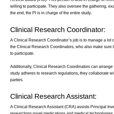
willing to participate. They also oversee the gathering, ex
the end, the PI is in charge of the entire study.
Clinical Research Coordinator:
A Clinical Research Coordinator’s job is to manage a lot o
the Clinical Research Coordinators, who also make sure t
to participate.
Additionally, Clinical Research Coordinators can arrange 
study adheres to research regulations, they collaborate with
parties.
Clinical Research Assistant:
A Clinical Research Assistant (CRA) assists Principal Inves
researching novel medications and medical technologies. T