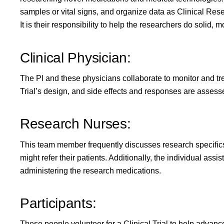
samples or vital signs, and organize data as Clinical Rese
It is their responsibility to help the researchers do solid, 
Clinical Physician:
The PI and these physicians collaborate to monitor and treat
Trial’s design, and side effects and responses are asses
Research Nurses:
This team member frequently discusses research specifics
might refer their patients. Additionally, the individual assi
administering the research medications.
Participants:
These people volunteer for a Clinical Trial to help advan