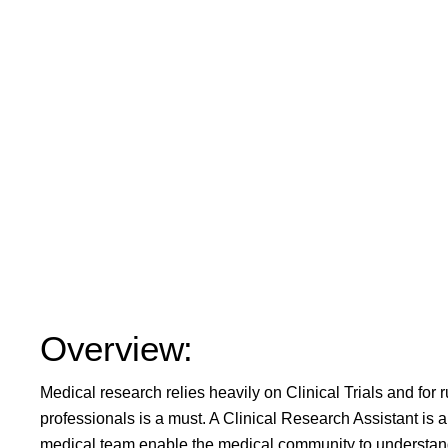
Overview:
Medical research relies heavily on Clinical Trials and for 
professionals is a must. A Clinical Research Assistant is an 
medical team enable the medical community to understand 