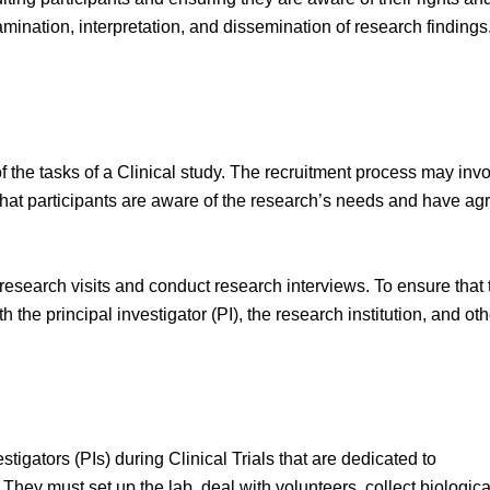
amination, interpretation, and dissemination of research findings.
f the tasks of a Clinical study. The recruitment process may inv
hat participants are aware of the research’s needs and have ag
research visits and conduct research interviews. To ensure that 
 the principal investigator (PI), the research institution, and oth
tigators (PIs) during Clinical Trials that are dedicated to
hey must set up the lab, deal with volunteers, collect biologica