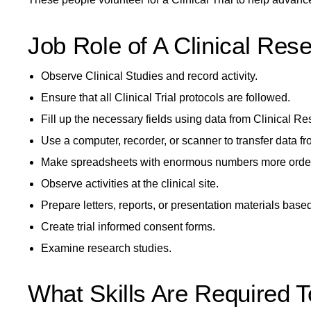
Job Role of A Clinical Rese
Observe Clinical Studies and record activity.
Ensure that all Clinical Trial protocols are followed.
Fill up the necessary fields using data from Clinical Re
Use a computer, recorder, or scanner to transfer data f
Make spreadsheets with enormous numbers more order
Observe activities at the clinical site.
Prepare letters, reports, or presentation materials base
Create trial informed consent forms.
Examine research studies.
What Skills Are Required T