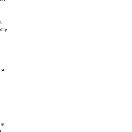
al
ntly
 so
nal
d