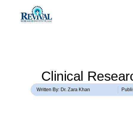
Clinical Researc
Written By: Dr. Zara Khan
Publ