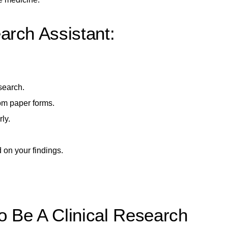
arch Assistant:
search.
rom paper forms.
ly.
d on your findings.
o Be A Clinical Research