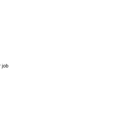
r job