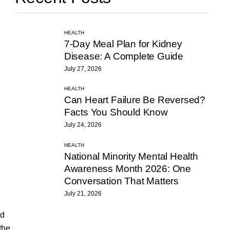
HEALTH
7-Day Meal Plan for Kidney
Disease: A Complete Guide
July 27, 2026
HEALTH
Can Heart Failure Be Reversed?
Facts You Should Know
July 24, 2026
HEALTH
National Minority Mental Health
Awareness Month 2026: One
Conversation That Matters
July 21, 2026
ed
the