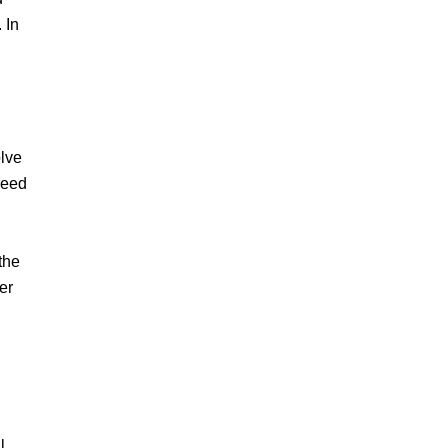
 In
olve
reed
the
er
l