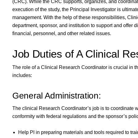
(CRC). While the CRC supports, organizes, and coordinates 
execution of the study, the Principal Investigator is ultimat
management. With the help of these responsibilities, Clini
department, sponsor, and institution to support and offer di
financial, personnel, and other related issues.
Job Duties of A Clinical R
The role of a Clinical Research Coordinator is crucial in t
includes:
General Administration:
The clinical Research Coordinator’s job is to coordinate wit
conformity with federal regulations and the sponsor’s pol
Help PI in preparing materials and tools required to trai