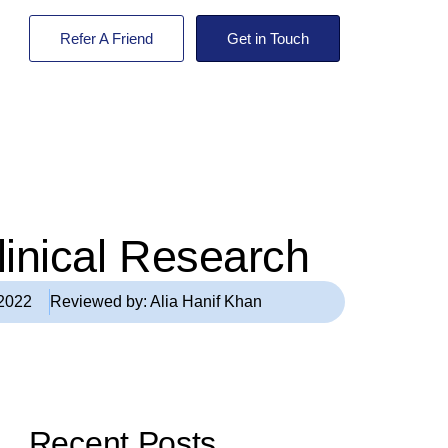
Refer A Friend
Get in Touch
Clinical Research
 2022
Reviewed by:
Alia Hanif Khan
Recent Posts