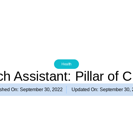
Health
h Assistant: Pillar of 
ished On:
September 30, 2022
Updated On:
September 30,