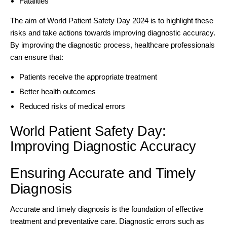
Fatalities
The aim of World Patient Safety Day 2024 is to highlight these
risks and take actions towards improving diagnostic accuracy.
By improving the diagnostic process, healthcare professionals
can ensure that:
Patients receive the appropriate treatment
Better health outcomes
Reduced risks of medical errors
World Patient Safety Day:
Improving Diagnostic Accuracy
Ensuring Accurate and Timely
Diagnosis
Accurate and timely diagnosis is the foundation of effective
treatment and preventative care. Diagnostic errors such as