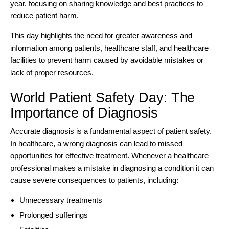
year, focusing on sharing knowledge and best practices to
reduce patient harm.
This day highlights the need for greater awareness and
information among patients, healthcare staff, and healthcare
facilities to prevent harm caused by avoidable mistakes or
lack of proper resources.
World Patient Safety Day: The
Importance of Diagnosis
Accurate diagnosis is a fundamental aspect of patient safety.
In healthcare, a wrong diagnosis can lead to missed
opportunities for effective treatment. Whenever a healthcare
professional makes a mistake in diagnosing a condition it can
cause severe consequences to patients, including:
Unnecessary treatments
Prolonged sufferings