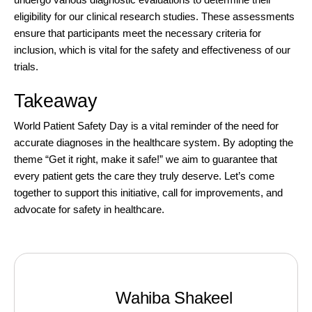
eligibility for our
clinical research studies.
These assessments
ensure that participants meet the necessary criteria for
inclusion, which is vital for the safety and effectiveness of our
trials.
Takeaway
World Patient Safety Day is a vital reminder of the need for
accurate diagnoses in the healthcare system. By adopting the
theme “Get it right, make it safe!” we aim to guarantee that
every patient gets the care they truly deserve. Let’s come
together to support this initiative, call for improvements, and
advocate for safety in healthcare.
Wahiba Shakeel