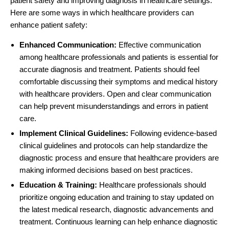
patient safety and improving diagnosis in healthcare settings.
Here are some ways in which
healthcare providers
can
enhance patient safety:
Enhanced Communication:
Effective communication
among healthcare professionals and patients is essential for
accurate diagnosis and treatment. Patients should feel
comfortable discussing their symptoms and medical history
with healthcare providers. Open and clear communication
can help prevent misunderstandings and errors in patient
care.
Implement Clinical Guidelines:
Following evidence-based
clinical guidelines and protocols can help standardize the
diagnostic process and ensure that healthcare providers are
making informed decisions based on best practices.
Education & Training:
Healthcare professionals should
prioritize ongoing education and training to stay updated on
the latest medical research, diagnostic advancements and
treatment. Continuous learning can help enhance diagnostic