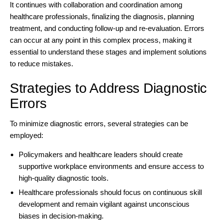
It continues with collaboration and coordination among
healthcare professionals, finalizing the diagnosis, planning
treatment, and conducting follow-up and re-evaluation. Errors
can occur at any point in this complex process, making it
essential to understand these stages and implement solutions
to reduce mistakes.
Strategies to Address Diagnostic
Errors
To minimize diagnostic errors, several strategies can be
employed:
Policymakers and healthcare leaders should create
supportive workplace environments and ensure access to
high-quality diagnostic tools.
Healthcare professionals should focus on continuous skill
development and remain vigilant against unconscious
biases in decision-making.