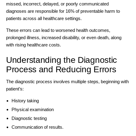
missed, incorrect, delayed, or poorly communicated
diagnoses are
responsible for 16% of preventable harm
to
patients across all healthcare settings.
These errors can lead to worsened health outcomes,
prolonged illness, increased disability, or even death, along
with rising healthcare costs.
Understanding the Diagnostic
Process and Reducing Errors
The diagnostic process involves multiple steps, beginning with
patient’s:
History taking
Physical examination
Diagnostic testing
Communication of results.