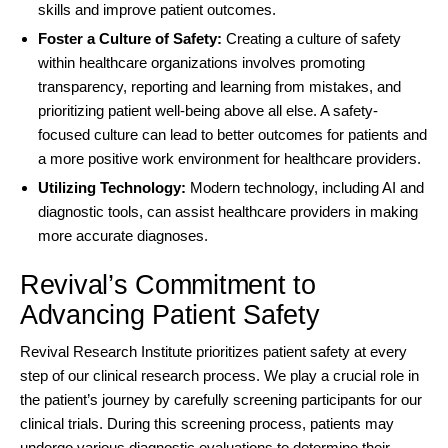
skills and improve patient outcomes.
Foster a Culture of Safety:
Creating a culture of safety
within healthcare organizations involves promoting
transparency, reporting and learning from mistakes, and
prioritizing patient well-being above all else. A safety-
focused culture can lead to better outcomes for patients and
a more positive work environment for healthcare providers.
Utilizing Technology:
Modern technology, including AI and
diagnostic tools, can assist healthcare providers in making
more accurate diagnoses.
Revival’s Commitment to
Advancing Patient Safety
Revival Research Institute
prioritizes patient safety at every
step of our clinical research process. We play a crucial role in
the patient’s journey by carefully screening participants for our
clinical trials. During this screening process, patients may
undergo various diagnostic evaluations to determine their