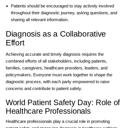
Patients should be encouraged to stay actively involved
throughout their diagnostic journey, asking questions, and
sharing all relevant information.
Diagnosis as a Collaborative
Effort
Achieving accurate and timely diagnosis requires the
combined efforts of all stakeholders, including patients,
families, caregivers, healthcare providers, leaders, and
policymakers. Everyone must work together to shape the
diagnostic process, with each party empowered to raise
concerns and contribute to patient safety.
World Patient Safety Day: Role of
Healthcare Professionals
Healthcare professionals play a crucial role in promoting