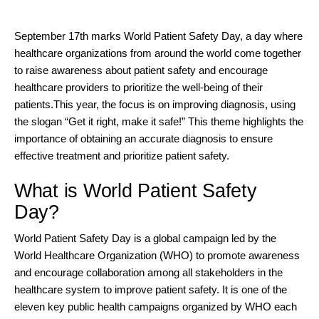
September 17th marks World Patient Safety Day, a day where
healthcare organizations from around the world come together
to raise awareness about patient safety and encourage
healthcare providers to prioritize the well-being of their
patients.
This year, the focus is on improving diagnosis, using
the slogan “Get it right, make it safe!” This theme highlights the
importance of obtaining an accurate diagnosis to ensure
effective treatment and prioritize patient safety.
What is World Patient Safety
Day?
World Patient Safety Day is a
global campaign led by the
World Healthcare Organization (WHO)
to promote awareness
and encourage collaboration among all stakeholders in the
healthcare system to improve patient safety. It is one of the
eleven key public health campaigns organized by WHO each