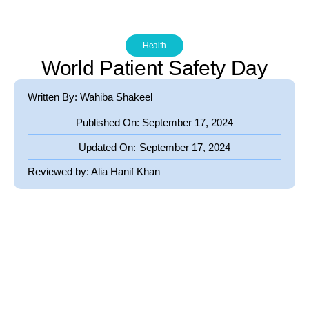
Health
World Patient Safety Day
Written By: Wahiba Shakeel
Published On:
September 17, 2024
Updated On:
September 17, 2024
Reviewed by:
Alia Hanif Khan