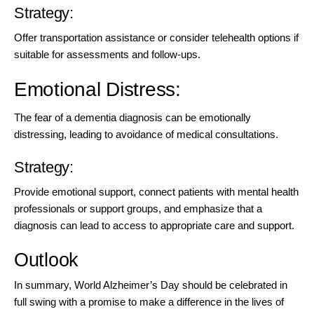
Strategy:
Offer transportation assistance or consider telehealth options if
suitable for assessments and follow-ups.
Emotional Distress:
The fear of a dementia diagnosis can be emotionally
distressing, leading to avoidance of medical consultations.
Strategy:
Provide emotional support, connect patients with mental health
professionals or support groups, and emphasize that a
diagnosis can lead to access to appropriate care and support.
Outlook
In summary, World Alzheimer’s Day should be celebrated in
full swing with a promise to make a difference in the lives of