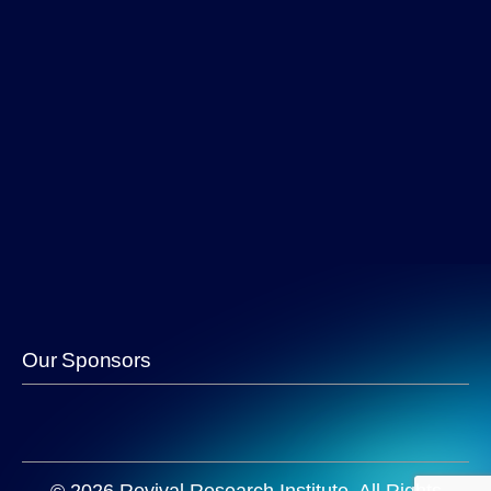
Our Sponsors