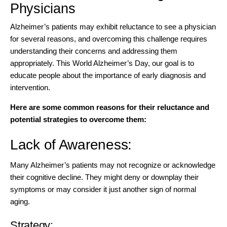
Physicians
Alzheimer’s patients may exhibit reluctance to see a physician
for several reasons, and overcoming this challenge requires
understanding their concerns and addressing them
appropriately. This World Alzheimer’s Day, our goal is to
educate people about the importance of early diagnosis and
intervention.
Here are some common reasons for their reluctance and
potential strategies to overcome them:
Lack of Awareness:
Many Alzheimer’s patients may not recognize or acknowledge
their cognitive decline. They might deny or downplay their
symptoms or may consider it just another sign of normal
aging.
Strategy: