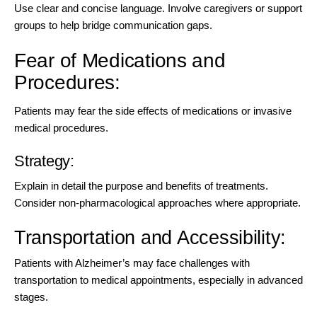
Use clear and concise language. Involve caregivers or support
groups to help bridge communication gaps.
Fear of Medications and
Procedures:
Patients may fear the side effects of medications or invasive
medical procedures.
Strategy:
Explain in detail the purpose and benefits of treatments.
Consider non-pharmacological approaches where appropriate.
Transportation and Accessibility:
Patients with Alzheimer’s may face challenges with
transportation to medical appointments, especially in advanced
stages.