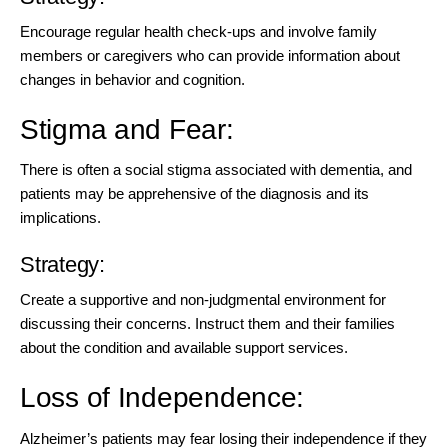
Encourage regular health check-ups and involve family
members or caregivers who can provide information about
changes in behavior and cognition.
Stigma and Fear:
There is often a social stigma associated with dementia, and
patients may be apprehensive of the diagnosis and its
implications.
Strategy:
Create a supportive and non-judgmental environment for
discussing their concerns. Instruct them and their families
about the condition and available support services.
Loss of Independence:
Alzheimer’s patients may fear losing their independence if they