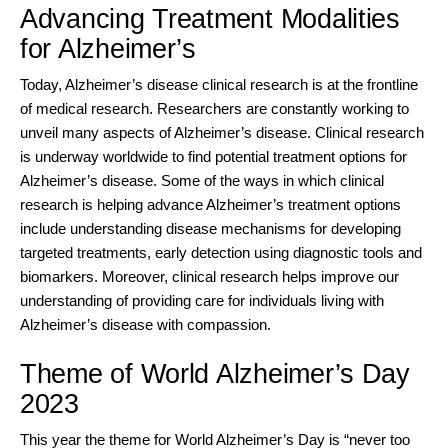
Advancing Treatment Modalities
for Alzheimer’s
Today, Alzheimer’s disease clinical research is at the frontline
of medical research. Researchers are constantly working to
unveil many aspects of Alzheimer’s disease. Clinical research
is underway worldwide to find potential treatment options for
Alzheimer’s disease. Some of the ways in which clinical
research is helping advance Alzheimer’s treatment options
include understanding disease mechanisms for developing
targeted treatments, early detection using diagnostic tools and
biomarkers. Moreover, clinical research helps improve our
understanding of providing care for individuals living with
Alzheimer’s disease with compassion.
Theme of World Alzheimer’s Day
2023
This year the theme for World Alzheimer’s Day is “never too