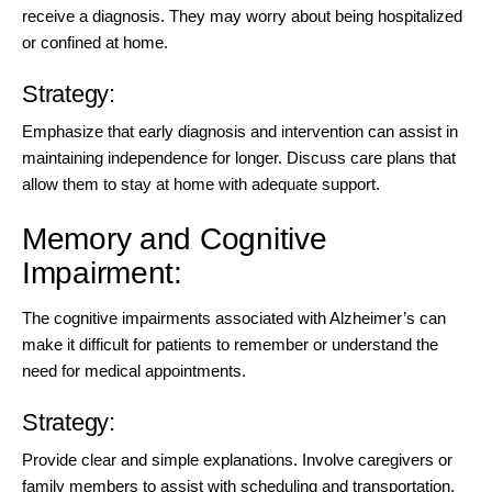
receive a diagnosis. They may worry about being hospitalized
or confined at home.
Strategy:
Emphasize that early diagnosis and intervention can assist in
maintaining independence for longer. Discuss care plans that
allow them to stay at home with adequate support.
Memory and Cognitive
Impairment:
The cognitive impairments associated with Alzheimer’s can
make it difficult for patients to remember or understand the
need for medical appointments.
Strategy:
Provide clear and simple explanations. Involve caregivers or
family members to assist with scheduling and transportation.