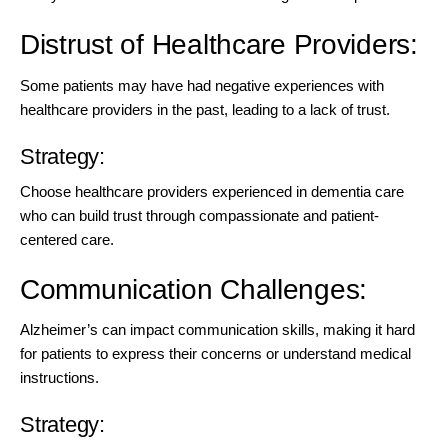
Distrust of Healthcare Providers:
Some patients may have had negative experiences with
healthcare providers in the past, leading to a lack of trust.
Strategy:
Choose
healthcare providers experienced in dementia
care
who can build trust through compassionate and patient-
centered care.
Communication Challenges:
Alzheimer’s can impact communication skills, making it hard
for patients to express their concerns or understand medical
instructions.
Strategy: