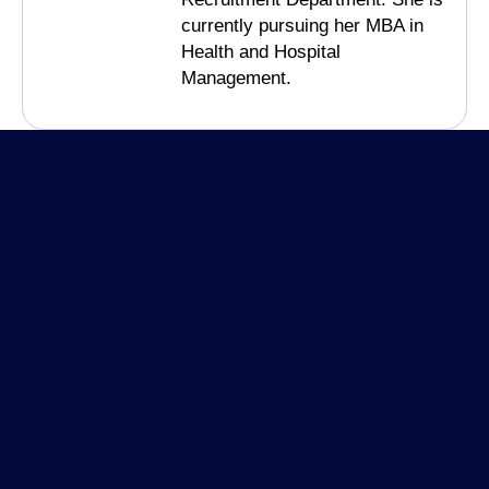
currently pursuing her MBA in
Health and Hospital
Management.