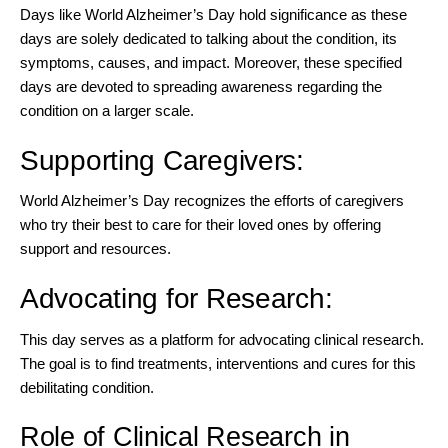
Days like World Alzheimer’s Day hold significance as these
days are solely dedicated to talking about the condition, its
symptoms, causes, and impact. Moreover, these specified
days are devoted to spreading awareness regarding the
condition on a larger scale.
Supporting Caregivers:
World Alzheimer’s Day recognizes the efforts of caregivers
who try their best to care for their loved ones by offering
support and resources.
Advocating for Research:
This day serves as a platform for advocating clinical research.
The goal is to find treatments, interventions and cures for this
debilitating condition.
Role of Clinical Research in