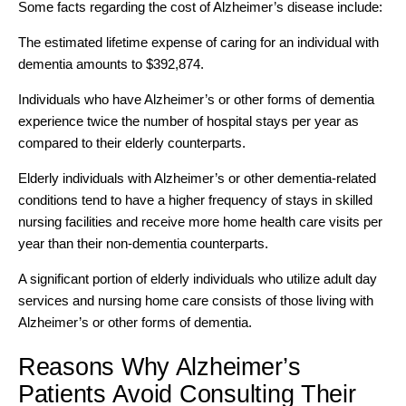
Some facts regarding the cost of Alzheimer’s disease include:
The estimated lifetime expense of caring for an individual with
dementia amounts to $392,874.
Individuals who have Alzheimer’s or other forms of dementia
experience twice the number of hospital stays per year as
compared to their elderly counterparts.
Elderly individuals with Alzheimer’s or other dementia-related
conditions tend to have a higher frequency of stays in skilled
nursing facilities and receive more home health care visits per
year than their non-dementia counterparts.
A significant portion of elderly individuals who utilize adult day
services and nursing home care consists of those living with
Alzheimer’s or other forms of dementia.
Reasons Why Alzheimer’s
Patients Avoid Consulting Their