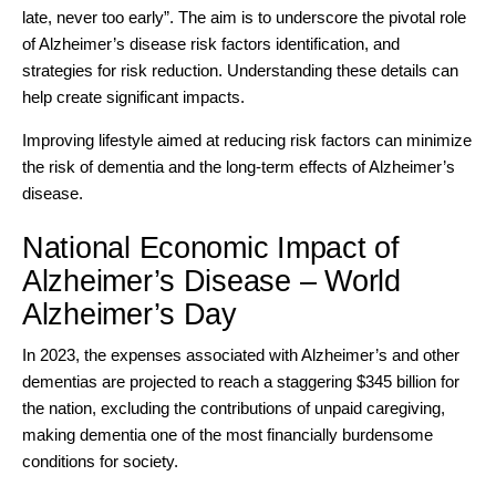
late, never too early”. The aim is to underscore the pivotal role
of Alzheimer’s disease risk factors identification, and
strategies for risk reduction. Understanding these details can
help create significant impacts.
Improving lifestyle aimed at reducing risk factors can minimize
the risk of dementia and the long-term effects of Alzheimer’s
disease.
National Economic Impact of
Alzheimer’s Disease – World
Alzheimer’s Day
In 2023, the expenses associated with Alzheimer’s and other
dementias are projected to reach a staggering
$345 billion for
the nation
, excluding the contributions of unpaid caregiving,
making dementia one of the most financially burdensome
conditions for society.