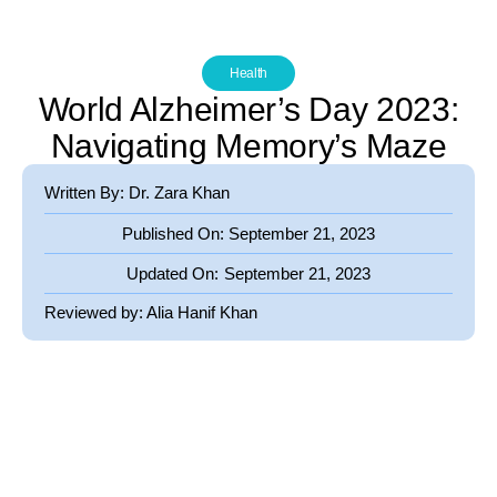
Health
World Alzheimer’s Day 2023:
Navigating Memory’s Maze
Written By: Dr. Zara Khan
Published On:
September 21, 2023
Updated On:
September 21, 2023
Reviewed by:
Alia Hanif Khan