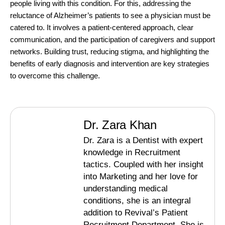
people living with this condition. For this, addressing the
reluctance of Alzheimer’s patients to see a physician must be
catered to. It involves a patient-centered approach, clear
communication, and the participation of caregivers and support
networks. Building trust, reducing stigma, and highlighting the
benefits of early diagnosis and intervention are key strategies
to overcome this challenge.
Dr. Zara Khan
Dr. Zara is a Dentist with expert
knowledge in Recruitment
tactics. Coupled with her insight
into Marketing and her love for
understanding medical
conditions, she is an integral
addition to Revival’s Patient
Recruitment Department. She is