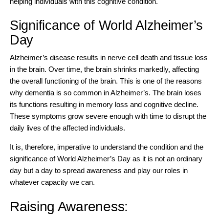
helping individuals with this cognitive condition.
Significance of World Alzheimer’s
Day
Alzheimer’s disease results in nerve cell death and tissue loss
in the brain. Over time, the brain shrinks markedly, affecting
the overall functioning of the brain. This is one of the reasons
why dementia is so common in Alzheimer’s. The brain loses
its functions resulting in memory loss and cognitive decline.
These symptoms grow severe enough with time to disrupt the
daily lives of the affected individuals.
It is, therefore, imperative to
understand the condition
and the
significance of World Alzheimer’s Day as it is not an ordinary
day but a day to spread awareness and play our roles in
whatever capacity we can.
Raising Awareness: