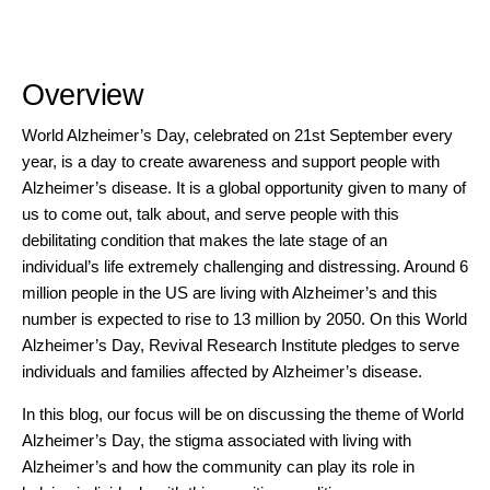
Overview
World Alzheimer’s Day, celebrated on 21st September every
year, is a day to create awareness and support people with
Alzheimer’s disease. It is a global opportunity given to many of
us to come out, talk about, and serve people with this
debilitating condition that makes the late stage of an
individual’s life extremely challenging and distressing. Around
6
million people in the US
are living with Alzheimer’s and this
number is expected to rise to 13 million by 2050. On this World
Alzheimer’s Day, Revival Research Institute pledges to serve
individuals and families affected by
Alzheimer’s disease.
In this blog, our focus will be on discussing the theme of World
Alzheimer’s Day, the stigma associated with living with
Alzheimer’s and how the community can play its role in